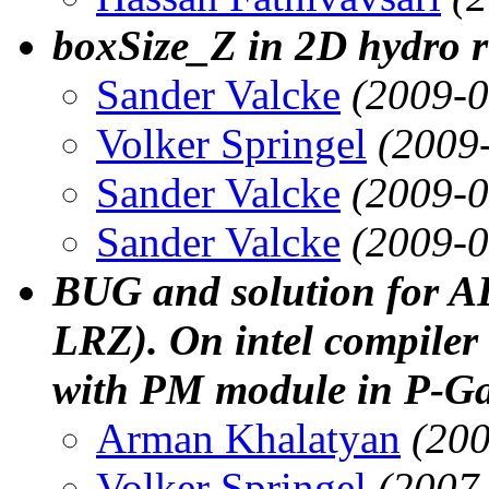
boxSize_Z in 2D hydro 
Sander Valcke
(2009-0
Volker Springel
(2009
Sander Valcke
(2009-0
Sander Valcke
(2009-0
BUG and solution for AL
LRZ). On intel compiler
with PM module in P-Ga
Arman Khalatyan
(200
Volker Springel
(2007