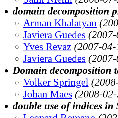
domain decomposition 
Arman Khalatyan
(200
Javiera Guedes
(2007-
Yves Revaz
(2007-04-
Javiera Guedes
(2007-
Domain decomposition t
Volker Springel
(2008
Johan Maes
(2008-02-
double use of indices in
Leonard Romano
(202