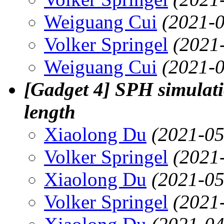
Weiguang Cui
(2021-0
Volker Springel
(2021
Weiguang Cui
(2021-0
[Gadget 4] SPH simulati
length
Xiaolong Du
(2021-05
Volker Springel
(2021
Xiaolong Du
(2021-05
Volker Springel
(2021