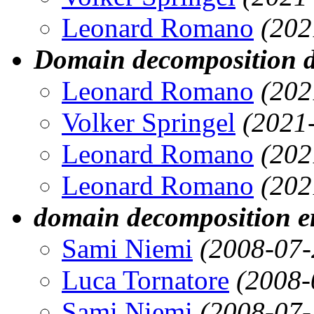
Leonard Romano
(202
Domain decomposition d
Leonard Romano
(202
Volker Springel
(2021
Leonard Romano
(202
Leonard Romano
(202
domain decomposition er
Sami Niemi
(2008-07-
Luca Tornatore
(2008-
Sami Niemi
(2008-07-