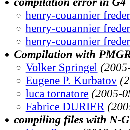
compilation error in G4
henry-couannier freder
henry-couannier freder
henry-couannier freder
Compilation with PMG
Volker Springel
(2005
Eugene P. Kurbatov
(
luca tornatore
(2005-0
Fabrice DURIER
(200
compiling files with N-