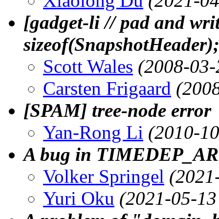
Xiaolong Du
(2021-04
[gadget-li // pad and wri
sizeof(SnapshotHeader)
Scott Wales
(2008-03-
Carsten Frigaard
(2008
[SPAM] tree-node error
Yan-Rong Li
(2010-10
A bug in TIMEDEP_AR
Volker Springel
(2021
Yuri Oku
(2021-05-13