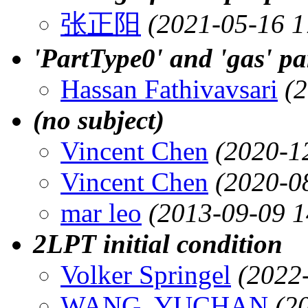
张正阳
(2021-05-16 1
'PartType0' and 'gas' pa
Hassan Fathivavsari
(
(no subject)
Vincent Chen
(2020-1
Vincent Chen
(2020-0
mar leo
(2013-09-09 1
2LPT initial condition
Volker Springel
(2022
WANG, YUCHAN
(2