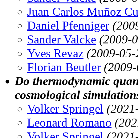
Juan Carlos Muñoz Cu
Daniel Pfenniger
(200
Sander Valcke
(2009-0
Yves Revaz
(2009-05-
Florian Beutler
(2009-
Do thermodynamic quantit
cosmological simulation
Volker Springel
(2021
Leonard Romano
(202
Volker Springel
(2021