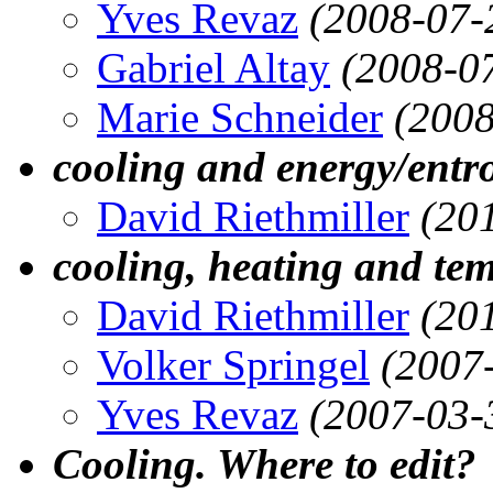
Yves Revaz
(2008-07-
Gabriel Altay
(2008-0
Marie Schneider
(2008
cooling and energy/entr
David Riethmiller
(20
cooling, heating and tem
David Riethmiller
(20
Volker Springel
(2007
Yves Revaz
(2007-03-
Cooling. Where to edit?