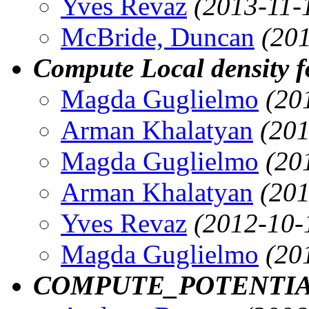
Yves Revaz
(2013-11-
McBride, Duncan
(20
Compute Local density f
Magda Guglielmo
(20
Arman Khalatyan
(201
Magda Guglielmo
(20
Arman Khalatyan
(201
Yves Revaz
(2012-10-
Magda Guglielmo
(20
COMPUTE_POTENTI