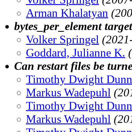
Arman Khalatyan
(200
bytes_per_element targe
Volker Springel
(2021
Goddard, Julianne K.
Can restart files be turn
Timothy Dwight Dun
Markus Wadepuhl
(20
Timothy Dwight Dun
Markus Wadepuhl
(20