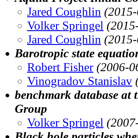
Jared Coughlin
(2015-
Volker Springel
(2015
Jared Coughlin
(2015-
Barotropic state equat
Robert Fisher
(2006-0
Vinogradov Stanislav
benchmark database at 
Group
Volker Springel
(2007
Black hole particles whe