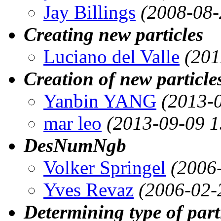
Jay Billings
(2008-08-
Creating new particles
Luciano del Valle
(201
Creation of new particle
Yanbin YANG
(2013-
mar leo
(2013-09-09 1
DesNumNgb
Volker Springel
(2006
Yves Revaz
(2006-02-
Determining type of part