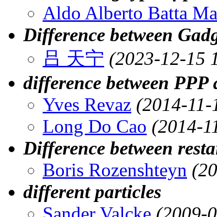
Aldo Alberto Batta M
Difference between Gad
吕 天宁
(2023-12-15 
difference between PPP 
Yves Revaz
(2014-11-
Long Do Cao
(2014-1
Difference between restar
Boris Rozenshteyn
(2
different particles
Sander Valcke
(2009-0