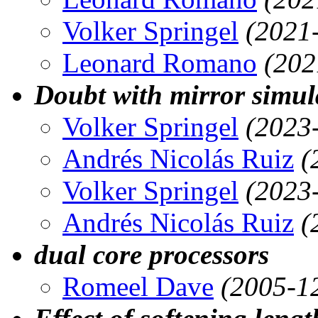
Volker Springel
(2021
Leonard Romano
(202
Doubt with mirror simul
Volker Springel
(2023
Andrés Nicolás Ruiz
(
Volker Springel
(2023
Andrés Nicolás Ruiz
(
dual core processors
Romeel Dave
(2005-1