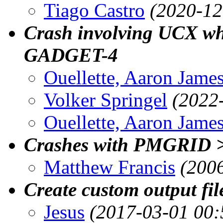
Tiago Castro
(2020-12
Crash involving UCX whe
GADGET-4
Ouellette, Aaron Jame
Volker Springel
(2022
Ouellette, Aaron Jame
Crashes with PMGRID 
Matthew Francis
(200
Create custom output fil
Jesus
(2017-03-01 00: