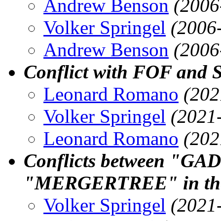
Andrew Benson
(2006
Volker Springel
(2006
Andrew Benson
(2006
Conflict with FOF and 
Leonard Romano
(202
Volker Springel
(2021
Leonard Romano
(202
Conflicts between "
"MERGERTREE" in the
Volker Springel
(2021