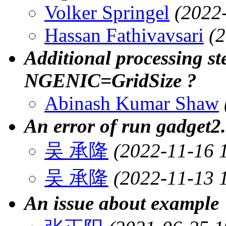
Volker Springel
(2022
Hassan Fathivavsari
(
Additional processing 
NGENIC=GridSize ?
Abinash Kumar Shaw
An error of run gadget2.
吴 承隆
(2022-11-16 
吴 承隆
(2022-11-13 
An issue about example