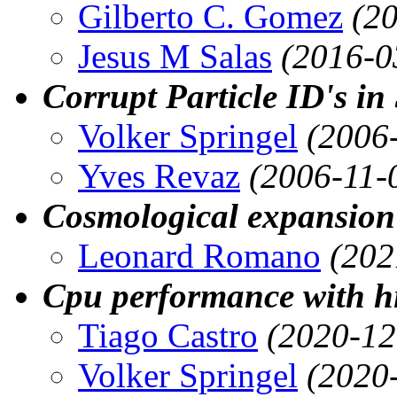
Gilberto C. Gomez
(2
Jesus M Salas
(2016-0
Corrupt Particle ID's in
Volker Springel
(2006
Yves Revaz
(2006-11-
Cosmological expansion 
Leonard Romano
(202
Cpu performance with hi
Tiago Castro
(2020-12
Volker Springel
(2020