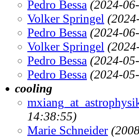
Pedro Bessa
(2024-06-
Volker Springel
(2024
Pedro Bessa
(2024-06-
Volker Springel
(2024
Pedro Bessa
(2024-05-
Pedro Bessa
(2024-05-
cooling
mxiang_at_astrophysik
14:38:55)
Marie Schneider
(2008