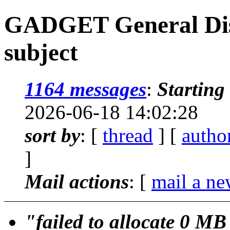
GADGET General Disc
subject
1164 messages
:
Starting
2026-06-18 14:02:28
sort by
: [
thread
] [
autho
]
Mail actions
: [
mail a ne
"failed to allocate 0 M