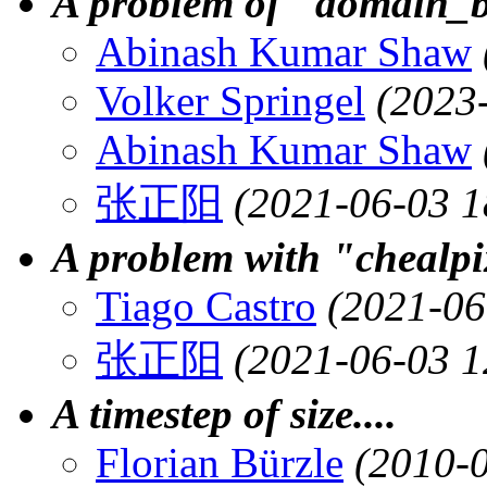
A problem of "domain_
Abinash Kumar Shaw
Volker Springel
(2023
Abinash Kumar Shaw
张正阳
(2021-06-03 1
A problem with "chealp
Tiago Castro
(2021-06
张正阳
(2021-06-03 1
A timestep of size....
Florian Bürzle
(2010-0