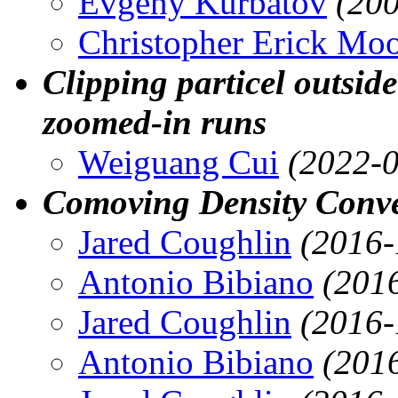
Evgeny Kurbatov
(20
Christopher Erick Mo
Clipping particel outside
zoomed-in runs
Weiguang Cui
(2022-0
Comoving Density Conve
Jared Coughlin
(2016-
Antonio Bibiano
(201
Jared Coughlin
(2016-
Antonio Bibiano
(201