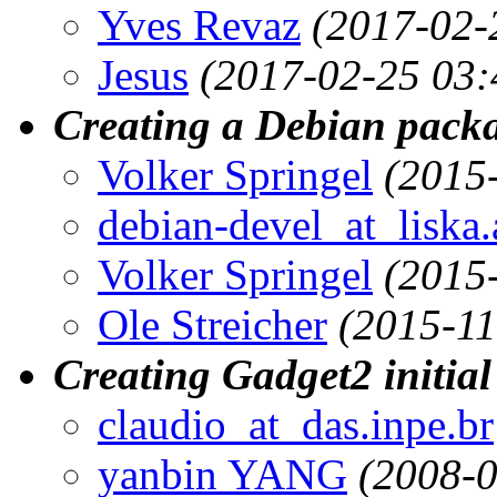
Yves Revaz
(2017-02-
Jesus
(2017-02-25 03:
Creating a Debian packa
Volker Springel
(2015
debian-devel_at_liska.
Volker Springel
(2015
Ole Streicher
(2015-11
Creating Gadget2 initial
claudio_at_das.inpe.br
yanbin YANG
(2008-0