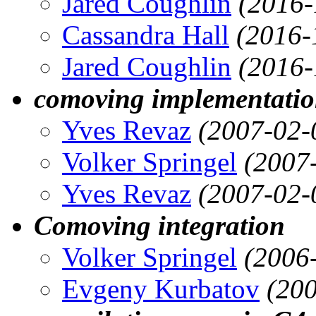
Jared Coughlin
(2016-
Cassandra Hall
(2016-
Jared Coughlin
(2016-
comoving implementati
Yves Revaz
(2007-02-
Volker Springel
(2007
Yves Revaz
(2007-02-
Comoving integration
Volker Springel
(2006
Evgeny Kurbatov
(200