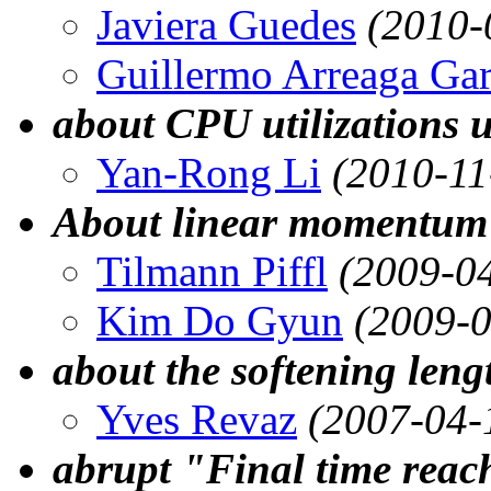
Javiera Guedes
(2010-
Guillermo Arreaga Gar
about CPU utilizations 
Yan-Rong Li
(2010-11
About linear momentum 
Tilmann Piffl
(2009-0
Kim Do Gyun
(2009-0
about the softening leng
Yves Revaz
(2007-04-
abrupt "Final time reac