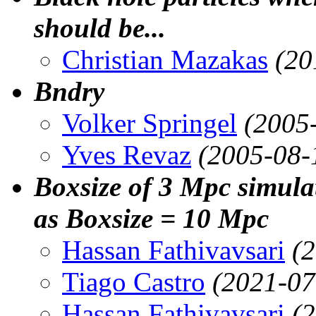
should be...
Christian Mazakas
(20
Bndry
Volker Springel
(2005
Yves Revaz
(2005-08-
Boxsize of 3 Mpc simul
as Boxsize = 10 Mpc
Hassan Fathivavsari
(
Tiago Castro
(2021-07
Hassan Fathivavsari
(