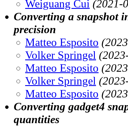
Weiguang Cui
(2021-0
Converting a snapshot in
precision
Matteo Esposito
(2023
Volker Springel
(2023
Matteo Esposito
(2023
Volker Springel
(2023
Matteo Esposito
(2023
Converting gadget4 snap
quantities