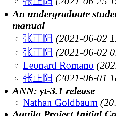
张正阳
(2021-06-25 1
An undergraduate student
manual
张正阳
(2021-06-02 1
张正阳
(2021-06-02 0
Leonard Romano
(202
张正阳
(2021-06-01 1
ANN: yt-3.1 release
Nathan Goldbaum
(20
Aquila Project Initial C