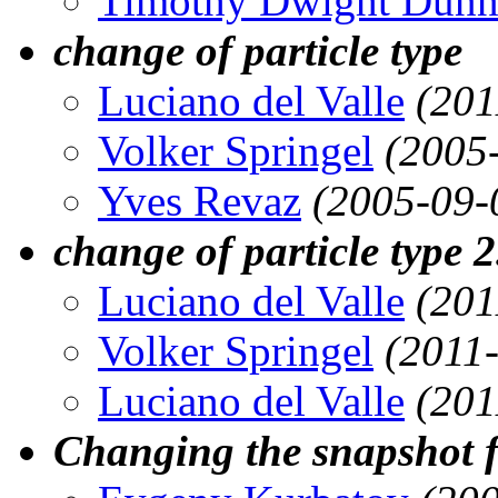
Timothy Dwight Dun
change of particle type
Luciano del Valle
(201
Volker Springel
(2005
Yves Revaz
(2005-09-
change of particle type 2
Luciano del Valle
(201
Volker Springel
(2011
Luciano del Valle
(201
Changing the snapshot fi