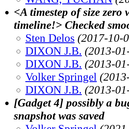
<A timestep of size zero 
timeline!> Checked smoo
Sten Delos
(2017-10-0
DIXON J.B.
(2013-01
DIXON J.B.
(2013-01
Volker Springel
(2013
DIXON J.B.
(2013-01
[Gadget 4] possibly a bu
snapshot was saved
Volker Springel
(2021