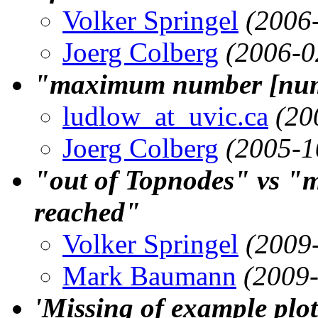
Volker Springel
(2006
Joerg Colberg
(2006-0
"maximum number [numb
ludlow_at_uvic.ca
(20
Joerg Colberg
(2005-1
"out of Topnodes" vs "
reached"
Volker Springel
(2009
Mark Baumann
(2009
'Missing of example plot