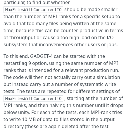
particular, to find out whether
should be made smaller
MaxFilesWithConcurrentIO
than the number of MPI-ranks for a specific setup to
avoid that too many files being written at the same
time, because this can be counter-productive in terms
of throughput or cause a too high load on the I/O
subsystem that inconveniences other users or jobs.
To this end, GADGET-4 can be started with the
restartflag 9 option, using the same number of MPI
ranks that is intended for a relevant production run.
The code will then not actually carry out a simulation
but instead carry out a number of systematic write
tests. The tests are repeated for different settings of
, starting at the number of
MaxFilesWithConcurrentIO
MPI ranks, and then halving this number until it drops
below unity. For each of the tests, each MPI-rank tries
to write 10 MB of data to files stored in the output
directory (these are again deleted after the test