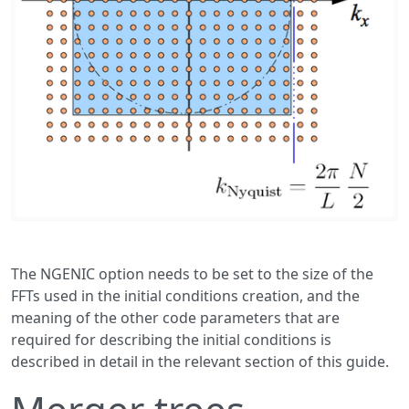
The NGENIC option needs to be set to the size of the
FFTs used in the initial conditions creation, and the
meaning of the other code parameters that are
required for describing the initial conditions is
described in detail in the relevant section of this guide.