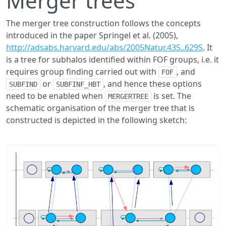
Merger trees
The merger tree construction follows the concepts
introduced in the paper Springel et al. (2005),
http://adsabs.harvard.edu/abs/2005Natur.435..629S
. It
is a tree for subhalos identified within FOF groups, i.e. it
requires group finding carried out with
, and
FOF
or
, and hence these options
SUBFIND
SUBFINF_HBT
need to be enabled when
is set. The
MERGERTREE
schematic organisation of the merger tree that is
constructed is depicted in the following sketch: