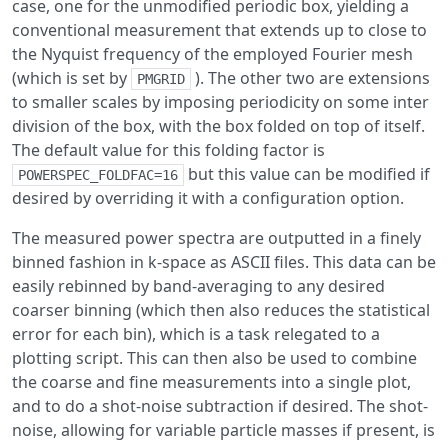
case, one for the unmodified periodic box, yielding a
conventional measurement that extends up to close to
the Nyquist frequency of the employed Fourier mesh
(which is set by
). The other two are extensions
PMGRID
to smaller scales by imposing periodicity on some inter
division of the box, with the box folded on top of itself.
The default value for this folding factor is
but this value can be modified if
POWERSPEC_FOLDFAC=16
desired by overriding it with a configuration option.
The measured power spectra are outputted in a finely
binned fashion in k-space as ASCII files. This data can be
easily rebinned by band-averaging to any desired
coarser binning (which then also reduces the statistical
error for each bin), which is a task relegated to a
plotting script. This can then also be used to combine
the coarse and fine measurements into a single plot,
and to do a shot-noise subtraction if desired. The shot-
noise, allowing for variable particle masses if present, is