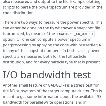
also measured and output to the file. Example plotting
scripts to parse the powerspectrum are provided in the
code distribution.
There are two ways to measure the power spectra. This
can either be done on the fly whenever a snapshot file
is produced, by means of the
POWERSPEC_ON_OUTPUT
option. Or one can compute a power spectrum in
postprocessing by applying the code with restartflag 4
to any of the snapshot numbers. In both cases, power
spectra are measured both for the full particle
distribution, and for every particle type that is present.
I/O bandwidth test
Another small feature of GADGET-4 is a stress test for
the I/O subsystem of the target compute cluster. This is
meant to get some information about the available I/O
bandwidth for parallel write operations, and in