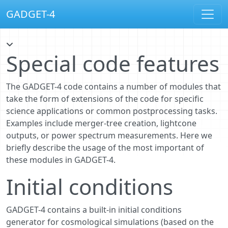
GADGET-4
Special code features
The GADGET-4 code contains a number of modules that
take the form of extensions of the code for specific
science applications or common postprocessing tasks.
Examples include merger-tree creation, lightcone
outputs, or power spectrum measurements. Here we
briefly describe the usage of the most important of
these modules in GADGET-4.
Initial conditions
GADGET-4 contains a built-in initial conditions
generator for cosmological simulations (based on the