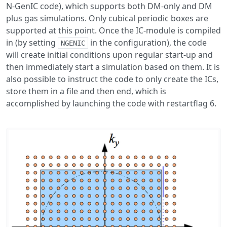
N-GenIC code), which supports both DM-only and DM
plus gas simulations. Only cubical periodic boxes are
supported at this point. Once the IC-module is compiled
in (by setting
in the configuration), the code
NGENIC
will create initial conditions upon regular start-up and
then immediately start a simulation based on them. It is
also possible to instruct the code to only create the ICs,
store them in a file and then end, which is
accomplished by launching the code with restartflag 6.