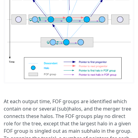
At each output time, FOF groups are identified which
contain one or several (sub)halos, and the merger tree
connects these halos. The FOF groups play no direct
role for the tree, except that the largest halo in a given
FOF group is singled out as main subhalo in the group.