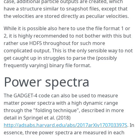
case, additional particle outputs are created, which
have a structure similar to snapshot files, except that
the velocities are stored directly as peculiar velocities.
While it is possible also here to use the file format 1 or
2, it is highly recommended to not bother with this but
rather use HDF5 throughout for such more
complicated output. This is the only sensible way to not
get caught up in struggles to parse the (possibly
frequently varying) binary file format.
Power spectra
The GADGET-4 code can also be used to measure
matter power spectra with a high dynamic range
through the "folding technique", described in more
detail in Springel et al. (2018)
http://adsabs.harvard.edu/abs/2017arXiv170703397S
. In
essence, three power spectra are measured in each