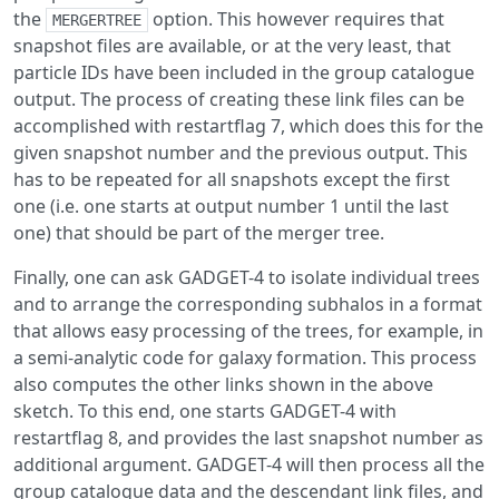
the
option. This however requires that
MERGERTREE
snapshot files are available, or at the very least, that
particle IDs have been included in the group catalogue
output. The process of creating these link files can be
accomplished with restartflag 7, which does this for the
given snapshot number and the previous output. This
has to be repeated for all snapshots except the first
one (i.e. one starts at output number 1 until the last
one) that should be part of the merger tree.
Finally, one can ask GADGET-4 to isolate individual trees
and to arrange the corresponding subhalos in a format
that allows easy processing of the trees, for example, in
a semi-analytic code for galaxy formation. This process
also computes the other links shown in the above
sketch. To this end, one starts GADGET-4 with
restartflag 8, and provides the last snapshot number as
additional argument. GADGET-4 will then process all the
group catalogue data and the descendant link files, and