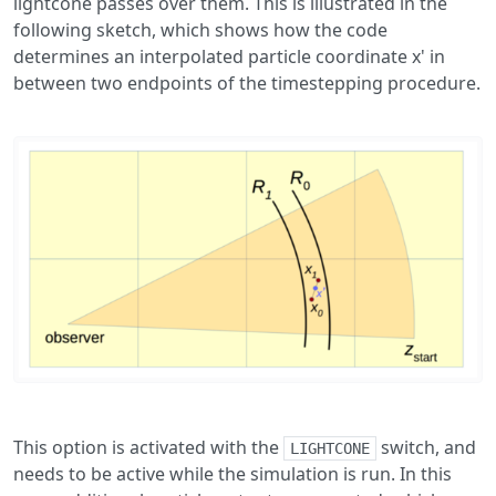
lightcone passes over them. This is illustrated in the
following sketch, which shows how the code
determines an interpolated particle coordinate x' in
between two endpoints of the timestepping procedure.
This option is activated with the
switch, and
LIGHTCONE
needs to be active while the simulation is run. In this