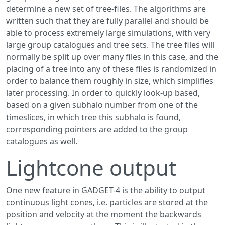
determine a new set of tree-files. The algorithms are
written such that they are fully parallel and should be
able to process extremely large simulations, with very
large group catalogues and tree sets. The tree files will
normally be split up over many files in this case, and the
placing of a tree into any of these files is randomized in
order to balance them roughly in size, which simplifies
later processing. In order to quickly look-up based,
based on a given subhalo number from one of the
timeslices, in which tree this subhalo is found,
corresponding pointers are added to the group
catalogues as well.
Lightcone output
One new feature in GADGET-4 is the ability to output
continuous light cones, i.e. particles are stored at the
position and velocity at the moment the backwards