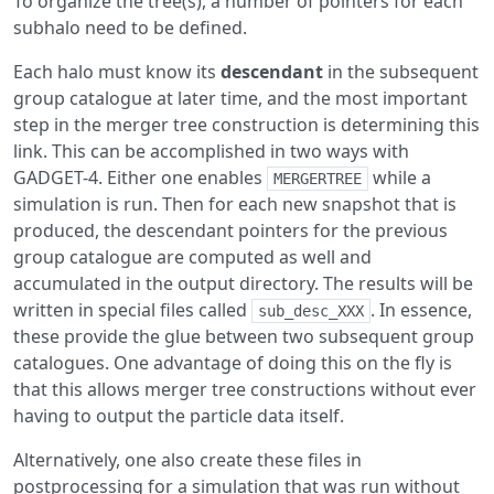
To organize the tree(s), a number of pointers for each
subhalo need to be defined.
Each halo must know its
descendant
in the subsequent
group catalogue at later time, and the most important
step in the merger tree construction is determining this
link. This can be accomplished in two ways with
GADGET-4. Either one enables
while a
MERGERTREE
simulation is run. Then for each new snapshot that is
produced, the descendant pointers for the previous
group catalogue are computed as well and
accumulated in the output directory. The results will be
written in special files called
. In essence,
sub_desc_XXX
these provide the glue between two subsequent group
catalogues. One advantage of doing this on the fly is
that this allows merger tree constructions without ever
having to output the particle data itself.
Alternatively, one also create these files in
postprocessing for a simulation that was run without