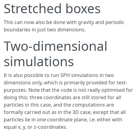
Stretched boxes
This can now also be done with gravity and periodic
boundaries in just two dimensions.
Two-dimensional
simulations
It is also possible to run SPH simulations in two
dimensions only, which is primarily provided for test-
purposes. Note that the code is not really optimised for
doing this; three coordinates are still stored for all
particles in this case, and the computations are
formally carried out as in the 3D case, except that all
particles lie in one coordinate plane, i.e. either with
equal x, y, or z-coordinates.