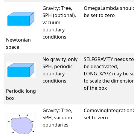
Gravity: Tree,
OmegaLambda shoul
SPH (optional),
be set to zero
vacuum
boundary
conditions
Newtonian
space
No gravity, only
SELFGRAVITY needs to
SPH, periodic
be deactivated,
boundary
LONG_X/Y/Z may be s
conditions
to scale the dimensio
of the box
Periodic long
box
Gravity: Tree,
ComovingIntegratio
SPH, vacuum
set to zero
boundaries