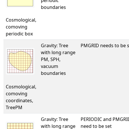
periodic
boundaries
Cosmological,
comoving
periodic box
Gravity: Tree
PMGRID needs to be s
with long range
PM, SPH,
vacuum
boundaries
Cosmological,
comoving
coordinates,
TreePM
Gravity: Tree
PERIODIC and PMGRI
with long range
need to be set