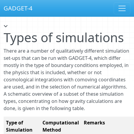
GADGET-4
Types of simulations
There are a number of qualitatively different simulation
set-ups that can be run with GADGET-4, which differ
mostly in the type of boundary conditions employed, in
the physics that is included, whether or not
cosmological integrations with comoving coordinates
are used, and in the selection of numerical algorithms.
A schematic overview of a subset of these simulation
types, concentrating on how gravity calculations are
done, is given in the following table.
Type of
Computational
Remarks
Simulation
Method