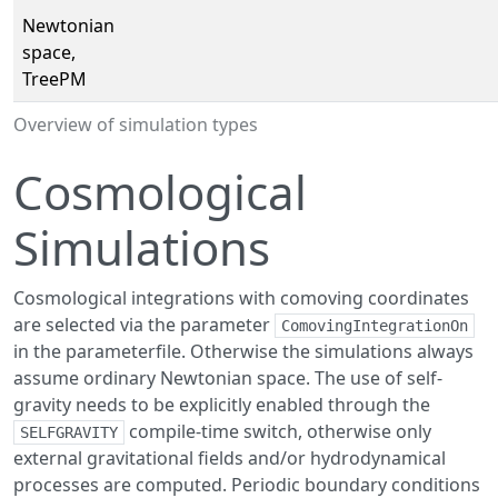
Newtonian
space,
TreePM
Overview of simulation types
Cosmological
Simulations
Cosmological integrations with comoving coordinates
are selected via the parameter
ComovingIntegrationOn
in the parameterfile. Otherwise the simulations always
assume ordinary Newtonian space. The use of self-
gravity needs to be explicitly enabled through the
compile-time switch, otherwise only
SELFGRAVITY
external gravitational fields and/or hydrodynamical
processes are computed. Periodic boundary conditions