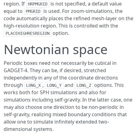
region. If
is not specified, a default value
HRPMGRID
equal to
is used. For zoom-simulations, the
PMGRID
code automatically places the refined mesh-layer on the
high-resolution region. This is controlled with the
option.
PLACEHIGHRESREGION
Newtonian space
Periodic boxes need not necessarily be cubical in
GADGET-4. They can be, if desired, stretched
independently in any of the coordinate directions
through
,
and
options. This
LONG_X
LONG_Y
LONG_Z
works both for SPH simulations and also for
simulations including self-gravity. In the latter case, one
may also choose one direction to be non-periodic in
self-gravity, realizing mixed boundary conditions that
allow one to simulate infinitely extended two-
dimensional systems.