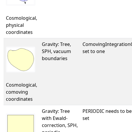
Cosmological,
physical
coordinates
Gravity: Tree,
ComovingIntegratio
SPH, vacuum
set to one
boundaries
Cosmological,
comoving
coordinates
Gravity: Tree
PERIODIC needs to be
with Ewald-
set
correction, SPH,