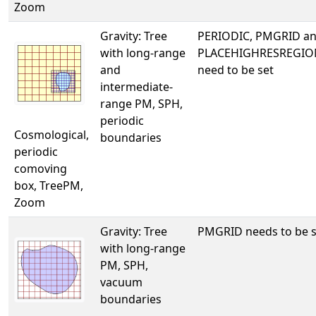
Zoom
Gravity: Tree
PERIODIC, PMGRID a
with long-range
PLACEHIGHRESREGIO
and
need to be set
intermediate-
range PM, SPH,
periodic
Cosmological,
boundaries
periodic
comoving
box, TreePM,
Zoom
Gravity: Tree
PMGRID needs to be s
with long-range
PM, SPH,
vacuum
boundaries