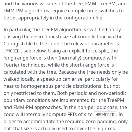
and the various variants of the Tree, FMM, TreePM, and
FMM-PM algorithms require compile-time switches to
be set appropriately in the configuration file.
In particular, the TreePM algorithm is switched on by
passing the desired mesh-size at compile time via the
Config.sh file to the code. The relevant parameter is
, see below. Using an explicit force split, the
PMGRID
long-range force is then (normally) computed with
Fourier techniques, while the short-range force is
calculated with the tree. Because the tree needs only be
walked locally, a speed-up can arise, particularly for
near to homogeneous particle distributions, but not
only restricted to them. Both periodic and non-periodic
boundary conditions are implemented for the TreePM
and FMM-PM approaches. In the non-periodic case, the
code will internally compute FFTs of size
. In
HRPMGRID
order to accommodate the required zero-padding, only
half that size is actually used to cover the high-res