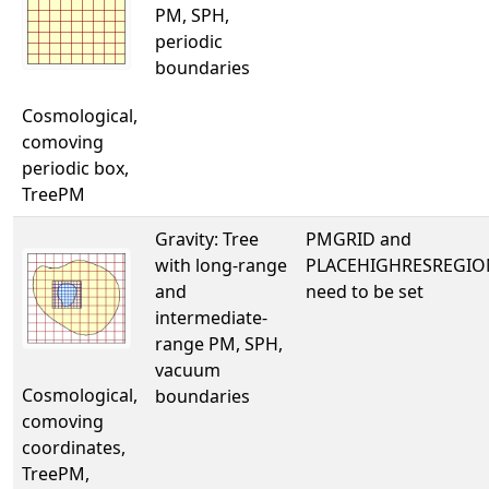
PM, SPH,
periodic
boundaries
Cosmological,
comoving
periodic box,
TreePM
Gravity: Tree
PMGRID and
with long-range
PLACEHIGHRESREGIO
and
need to be set
intermediate-
range PM, SPH,
vacuum
Cosmological,
boundaries
comoving
coordinates,
TreePM,