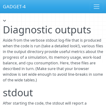
GADGET-4
Diagnostic outputs
Aside from the verbose stdout log-file that is produced
when the code is run (take a detailed look!), various files
in the output directory provide useful metrics about the
progress of a simulation, its memory usage, work-load
balance, and cpu consumption. Here, these files are
described in turn. (Make sure that your browser
window is set wide enough to avoid line-breaks in some
of the wide tables.)
stdout
After starting the code, the stdout will report a