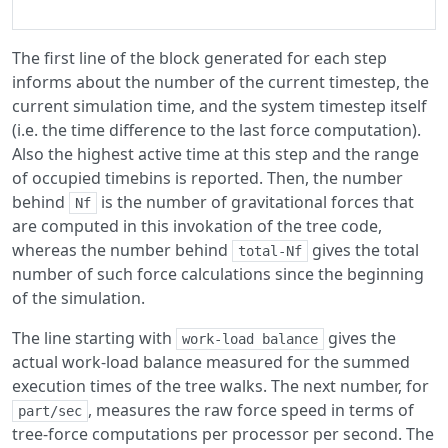
The first line of the block generated for each step
informs about the number of the current timestep, the
current simulation time, and the system timestep itself
(i.e. the time difference to the last force computation).
Also the highest active time at this step and the range
of occupied timebins is reported. Then, the number
behind
is the number of gravitational forces that
Nf
are computed in this invokation of the tree code,
whereas the number behind
gives the total
total-Nf
number of such force calculations since the beginning
of the simulation.
The line starting with
gives the
work-load balance
actual work-load balance measured for the summed
execution times of the tree walks. The next number, for
, measures the raw force speed in terms of
part/sec
tree-force computations per processor per second. The