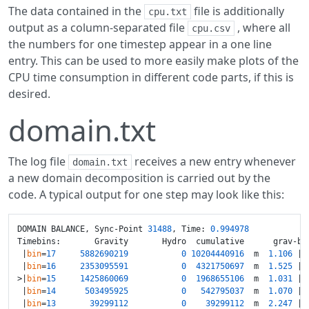
The data contained in the
file is additionally
cpu.txt
output as a column-separated file
, where all
cpu.csv
the numbers for one timestep appear in a one line
entry. This can be used to more easily make plots of the
CPU time consumption in different code parts, if this is
desired.
domain.txt
The log file
receives a new entry whenever
domain.txt
a new domain decomposition is carried out by the
code. A typical output for one step may look like this:
DOMAIN BALANCE, Sync-Point 
31488
, Time: 
0.994978
Timebins:       Gravity       Hydro  cumulative      grav-bal
 |
bin
=
17
5882690219
0
10204440916
  m  
1.106
 | 
 |
bin
=
16
2353095591
0
4321750697
  m  
1.525
 | 
>|
bin
=
15
1425860069
0
1968655106
  m  
1.031
 | 
 |
bin
=
14
503495925
0
542795037
  m  
1.070
 | 
 |
bin
=
13
39299112
0
39299112
  m  
2.247
 | 