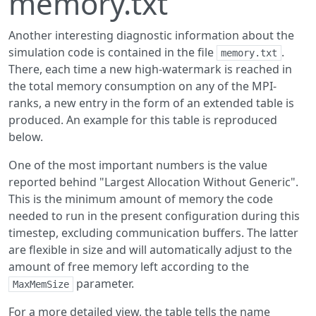
memory.txt
Another interesting diagnostic information about the
simulation code is contained in the file
.
memory.txt
There, each time a new high-watermark is reached in
the total memory consumption on any of the MPI-
ranks, a new entry in the form of an extended table is
produced. An example for this table is reproduced
below.
One of the most important numbers is the value
reported behind "Largest Allocation Without Generic".
This is the minimum amount of memory the code
needed to run in the present configuration during this
timestep, excluding communication buffers. The latter
are flexible in size and will automatically adjust to the
amount of free memory left according to the
parameter.
MaxMemSize
For a more detailed view, the table tells the name