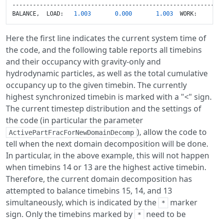
-------------------------------------------------------------
BALANCE,  LOAD:   
1.003
0.000
1.003
  WORK:      
Here the first line indicates the current system time of
the code, and the following table reports all timebins
and their occupancy with gravity-only and
hydrodynamic particles, as well as the total cumulative
occupancy up to the given timebin. The currently
highest synchronized timebin is marked with a "<" sign.
The current timestep distribution and the settings of
the code (in particular the parameter
), allow the code to
ActivePartFracForNewDomainDecomp
tell when the next domain decomposition will be done.
In particular, in the above example, this will not happen
when timebins 14 or 13 are the highest active timebin.
Therefore, the current domain decomposition has
attempted to balance timebins 15, 14, and 13
simultaneously, which is indicated by the
marker
*
sign. Only the timebins marked by
need to be
*