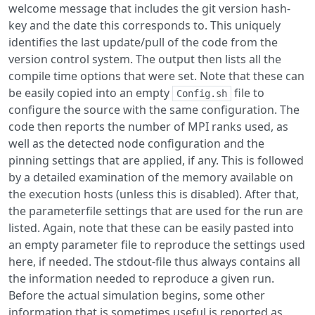
welcome message that includes the git version hash-
key and the date this corresponds to. This uniquely
identifies the last update/pull of the code from the
version control system. The output then lists all the
compile time options that were set. Note that these can
be easily copied into an empty
file to
Config.sh
configure the source with the same configuration. The
code then reports the number of MPI ranks used, as
well as the detected node configuration and the
pinning settings that are applied, if any. This is followed
by a detailed examination of the memory available on
the execution hosts (unless this is disabled). After that,
the parameterfile settings that are used for the run are
listed. Again, note that these can be easily pasted into
an empty parameter file to reproduce the settings used
here, if needed. The stdout-file thus always contains all
the information needed to reproduce a given run.
Before the actual simulation begins, some other
information that is sometimes useful is reported as