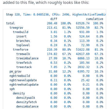
added to this file, which roughly looks like this:
Step
328
,
Time:
0.0485236
,
CPUs:
2496
,
HighestActiveTimeBin:
diff
cumulative
total
260.48
100.0
%
63526.74
100.0
%
treegrav
213.41
81.9
%
52556.59
82.7
%
treebuild
3.01
1.2
%
931.09
1.5
%
insert
1.56
0.6
%
524.64
0.8
%
branches
0.34
0.1
%
113.39
0.2
%
toplevel
0.19
0.1
%
72.99
0.1
%
treeforce
210.39
80.8
%
51622.08
81.3
%
treewalk
174.82
67.1
%
42617.69
67.1
%
treeimbalance
27.99
10.7
%
6866.13   
10.8
%
treefetch
0.53
0.2
%
105.94
0.2
%
treestack
7.05
2.7
%
2032.32    
3.2
%
pm_grav
31.68
12.2
%
6395.72   
10.1
%
ngbtreebuild
0.00
0.0
%
0.00
0.0
%
ngbtreevelupdate
0.11
0.0
%
25.42
0.0
%
ngbtreehsmlupdate
0.00
0.0
%
0.21
0.0
%
sph
0.00
0.0
%
0.00
0.0
%
density
0.00
0.0
%
0.00
0.0
%
densitywalk
0.00
0.0
%
0.00
0.0
%
densityfetch
0.00
0.0
%
0.00
0.0
%
densimbalance
0.00
0.0
%
0.00
0.0
%