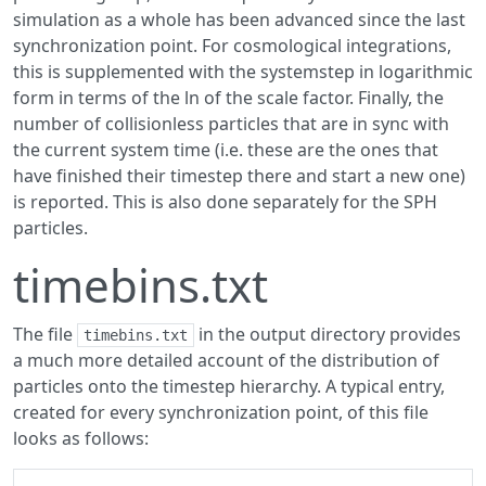
simulation as a whole has been advanced since the last
synchronization point. For cosmological integrations,
this is supplemented with the systemstep in logarithmic
form in terms of the ln of the scale factor. Finally, the
number of collisionless particles that are in sync with
the current system time (i.e. these are the ones that
have finished their timestep there and start a new one)
is reported. This is also done separately for the SPH
particles.
timebins.txt
The file
in the output directory provides
timebins.txt
a much more detailed account of the distribution of
particles onto the timestep hierarchy. A typical entry,
created for every synchronization point, of this file
looks as follows: