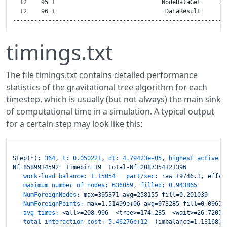
timings.txt
The file timings.txt contains detailed performance
statistics of the gravitational tree algorithm for each
timestep, which is usually (but not always) the main sink
of computational time in a simulation. A typical output
for a certain step may look like this:
Step(*):
364
,
t:
0.050221
,
dt:
4.79423e-05
,
highest active t
Nf=8589934592
timebin=19
total-Nf=2087354121396
work-load balance: 1.15054   part/sec:
raw=19746.3,
effec
maximum number of nodes:
636059
,
filled:
0.943865
NumForeignNodes:
max=395371
avg=258155
fill=0.201039
NumForeignPoints:
max=1.51499e+06
avg=973285
fill=0.09615
avg times:
<all>=208.996
<tree>=174.285
<wait>=26.7201
total interaction cost:
5.46276e+12
(imbalance=1.13168)