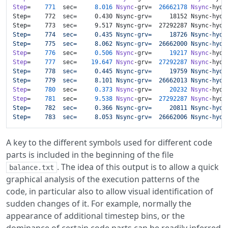
Step
=    
771
  sec=     
8.016
Nsync
-grv=  
26662178
Nsync
-hyd=
Step=    772  sec=     0.430 Nsync-grv=     18152 Nsync-hyd=
Step=    773  sec=     9.517 Nsync-grv=  27292287 Nsync-hyd=
Step=    774  sec=     0.435 Nsync-grv=     18726 Nsync-hyd=
Step=    775  sec=     8.062 Nsync-grv=  26662000 Nsync-hyd=
Step
=    
776
  sec=     
0.506
Nsync
-grv=     
19217
Nsync
-hyd=
Step
=    
777
  sec=    
19.647
Nsync
-grv=  
27292287
Nsync
-hyd=
Step=    778  sec=     0.445 Nsync-grv=     19759 Nsync-hyd=
Step=    779  sec=     8.101 Nsync-grv=  26662013 Nsync-hyd=
Step
=    
780
  sec=     
0.373
Nsync
-grv=     
20232
Nsync
-hyd=
Step
=    
781
  sec=     
9.538
Nsync
-grv=  
27292287
Nsync
-hyd=
Step=    782  sec=     0.366 Nsync-grv=     20811 Nsync-hyd=
Step=    783  sec=     8.053 Nsync-grv=  26662006 Nsync-hyd=
A key to the different symbols used for different code
parts is included in the beginning of the file
. The idea of this output is to allow a quick
balance.txt
graphical analysis of the execution patterns of the
code, in particular also to allow visual identification of
sudden changes of it. For example, normally the
appearance of additional timestep bins, or the