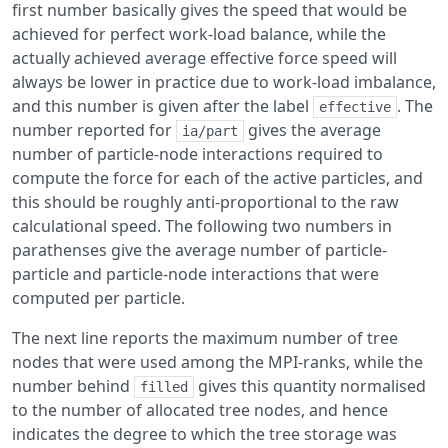
first number basically gives the speed that would be
achieved for perfect work-load balance, while the
actually achieved average effective force speed will
always be lower in practice due to work-load imbalance,
and this number is given after the label
. The
effective
number reported for
gives the average
ia/part
number of particle-node interactions required to
compute the force for each of the active particles, and
this should be roughly anti-proportional to the raw
calculational speed. The following two numbers in
parathenses give the average number of particle-
particle and particle-node interactions that were
computed per particle.
The next line reports the maximum number of tree
nodes that were used among the MPI-ranks, while the
number behind
gives this quantity normalised
filled
to the number of allocated tree nodes, and hence
indicates the degree to which the tree storage was