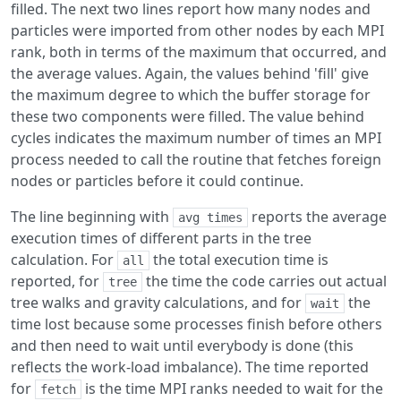
filled. The next two lines report how many nodes and
particles were imported from other nodes by each MPI
rank, both in terms of the maximum that occurred, and
the average values. Again, the values behind 'fill' give
the maximum degree to which the buffer storage for
these two components were filled. The value behind
cycles indicates the maximum number of times an MPI
process needed to call the routine that fetches foreign
nodes or particles before it could continue.
The line beginning with
reports the average
avg times
execution times of different parts in the tree
calculation. For
the total execution time is
all
reported, for
the time the code carries out actual
tree
tree walks and gravity calculations, and for
the
wait
time lost because some processes finish before others
and then need to wait until everybody is done (this
reflects the work-load imbalance). The time reported
for
is the time MPI ranks needed to wait for the
fetch