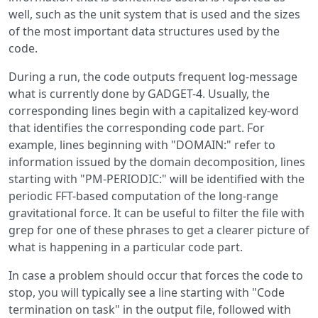
well, such as the unit system that is used and the sizes
of the most important data structures used by the
code.
During a run, the code outputs frequent log-message
what is currently done by GADGET-4. Usually, the
corresponding lines begin with a capitalized key-word
that identifies the corresponding code part. For
example, lines beginning with "DOMAIN:" refer to
information issued by the domain decomposition, lines
starting with "PM-PERIODIC:" will be identified with the
periodic FFT-based computation of the long-range
gravitational force. It can be useful to filter the file with
grep for one of these phrases to get a clearer picture of
what is happening in a particular code part.
In case a problem should occur that forces the code to
stop, you will typically see a line starting with "Code
termination on task" in the output file, followed with