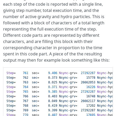
each step of the code is reported with a single line,
giving step number, total execution time, and the
number of active gravity and hydro particles. This is
followed with a block of characters of a total length
representing the full execution time of the step.
Different code parts are represented by different
characters, and are filling this block with their
corresponding character in proportion to the time
spent in this code part. A piece of the the resulting
output may then for example look something like this:
Step
=    
761
  sec=     
9.406
Nsync
-grv=  
27292287
Nsync
-hyd=
Step=    762  sec=     0.373 Nsync-grv=     15778 Nsync-hyd=
Step=    763  sec=     8.025 Nsync-grv=  26662053 Nsync-hyd=
Step
=    
764
  sec=     
0.371
Nsync
-grv=     
16226
Nsync
-hyd=
Step
=    
765
  sec=     
9.385
Nsync
-grv=  
27292287
Nsync
-hyd=
Step=    766  sec=     0.403 Nsync-grv=     16748 Nsync-hyd=
Step=    767  sec=     8.049 Nsync-grv=  26662117 Nsync-hyd=
Step=    768  sec=     0.419 Nsync-grv=     17202 Nsync-hyd=
Step=    769  sec=     9.399 Nsync-grv=  27292287 Nsync-hyd=
Step
=    
770
  sec=     
0.407
Nsync
-grv=     
17695
Nsync
-hyd=