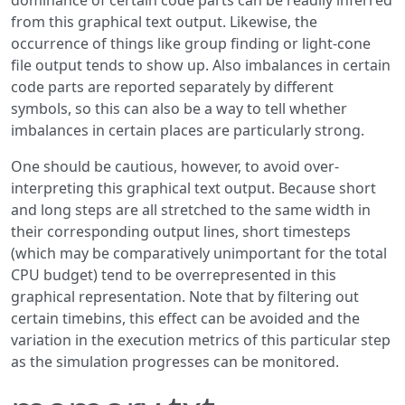
dominance of certain code parts can be readily inferred
from this graphical text output. Likewise, the
occurrence of things like group finding or light-cone
file output tends to show up. Also imbalances in certain
code parts are reported separately by different
symbols, so this can also be a way to tell whether
imbalances in certain places are particularly strong.
One should be cautious, however, to avoid over-
interpreting this graphical text output. Because short
and long steps are all stretched to the same width in
their corresponding output lines, short timesteps
(which may be comparatively unimportant for the total
CPU budget) tend to be overrepresented in this
graphical representation. Note that by filtering out
certain timebins, this effect can be avoided and the
variation in the execution metrics of this particular step
as the simulation progresses can be monitored.