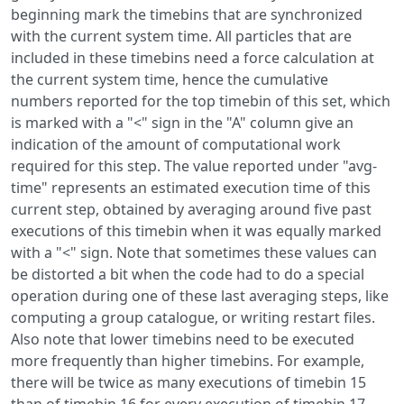
beginning mark the timebins that are synchronized
with the current system time. All particles that are
included in these timebins need a force calculation at
the current system time, hence the cumulative
numbers reported for the top timebin of this set, which
is marked with a "<" sign in the "A" column give an
indication of the amount of computational work
required for this step. The value reported under "avg-
time" represents an estimated execution time of this
current step, obtained by averaging around five past
executions of this timebin when it was equally marked
with a "<" sign. Note that sometimes these values can
be distorted a bit when the code had to do a special
operation during one of these last averaging steps, like
computing a group catalogue, or writing restart files.
Also note that lower timebins need to be executed
more frequently than higher timebins. For example,
there will be twice as many executions of timebin 15