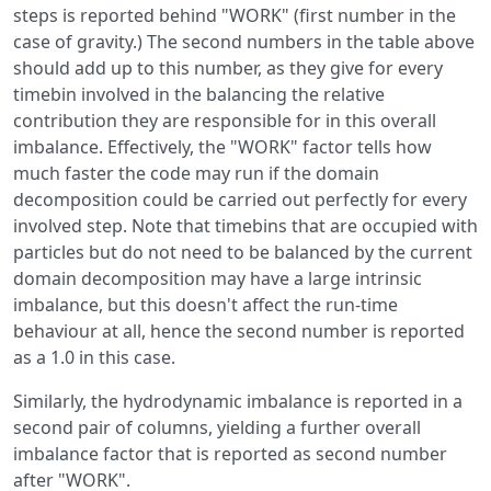
steps is reported behind "WORK" (first number in the
case of gravity.) The second numbers in the table above
should add up to this number, as they give for every
timebin involved in the balancing the relative
contribution they are responsible for in this overall
imbalance. Effectively, the "WORK" factor tells how
much faster the code may run if the domain
decomposition could be carried out perfectly for every
involved step. Note that timebins that are occupied with
particles but do not need to be balanced by the current
domain decomposition may have a large intrinsic
imbalance, but this doesn't affect the run-time
behaviour at all, hence the second number is reported
as a 1.0 in this case.
Similarly, the hydrodynamic imbalance is reported in a
second pair of columns, yielding a further overall
imbalance factor that is reported as second number
after "WORK".