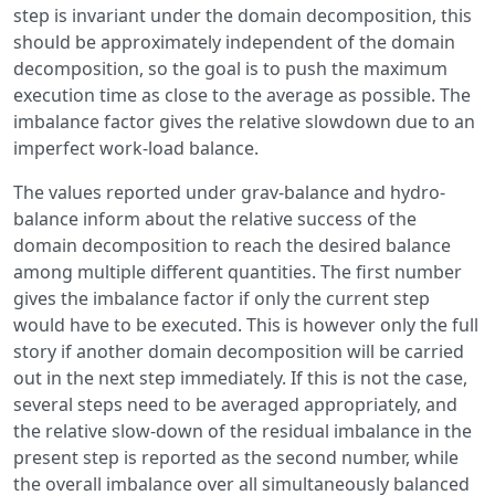
step is invariant under the domain decomposition, this
should be approximately independent of the domain
decomposition, so the goal is to push the maximum
execution time as close to the average as possible. The
imbalance factor gives the relative slowdown due to an
imperfect work-load balance.
The values reported under grav-balance and hydro-
balance inform about the relative success of the
domain decomposition to reach the desired balance
among multiple different quantities. The first number
gives the imbalance factor if only the current step
would have to be executed. This is however only the full
story if another domain decomposition will be carried
out in the next step immediately. If this is not the case,
several steps need to be averaged appropriately, and
the relative slow-down of the residual imbalance in the
present step is reported as the second number, while
the overall imbalance over all simultaneously balanced