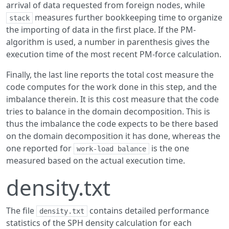
arrival of data requested from foreign nodes, while
measures further bookkeeping time to organize
stack
the importing of data in the first place. If the PM-
algorithm is used, a number in parenthesis gives the
execution time of the most recent PM-force calculation.
Finally, the last line reports the total cost measure the
code computes for the work done in this step, and the
imbalance therein. It is this cost measure that the code
tries to balance in the domain decomposition. This is
thus the imbalance the code expects to be there based
on the domain decomposition it has done, whereas the
one reported for
is the one
work-load balance
measured based on the actual execution time.
density.txt
The file
contains detailed performance
density.txt
statistics of the SPH density calculation for each