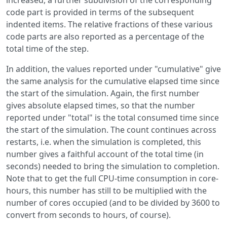
increased, a further subdivision of the corresponding
code part is provided in terms of the subsequent
indented items. The relative fractions of these various
code parts are also reported as a percentage of the
total time of the step.
In addition, the values reported under "cumulative" give
the same analysis for the cumulative elapsed time since
the start of the simulation. Again, the first number
gives absolute elapsed times, so that the number
reported under "total" is the total consumed time since
the start of the simulation. The count continues across
restarts, i.e. when the simulation is completed, this
number gives a faithful account of the total time (in
seconds) needed to bring the simulation to completion.
Note that to get the full CPU-time consumption in core-
hours, this number has still to be multiplied with the
number of cores occupied (and to be divided by 3600 to
convert from seconds to hours, of course).