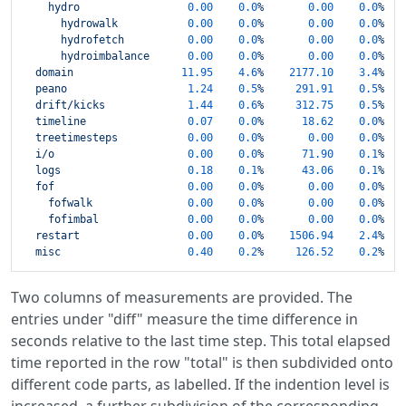
hydro
0.00
0.0
%
0.00
0.0
%
hydrowalk
0.00
0.0
%
0.00
0.0
%
hydrofetch
0.00
0.0
%
0.00
0.0
%
hydroimbalance
0.00
0.0
%
0.00
0.0
%
domain
11.95
4.6
%
2177.10    
3.4
%
peano
1.24
0.5
%
291.91
0.5
%
drift/kicks
1.44
0.6
%
312.75
0.5
%
timeline
0.07
0.0
%
18.62
0.0
%
treetimesteps
0.00
0.0
%
0.00
0.0
%
i/o
0.00
0.0
%
71.90
0.1
%
logs
0.18
0.1
%
43.06
0.1
%
fof
0.00
0.0
%
0.00
0.0
%
fofwalk
0.00
0.0
%
0.00
0.0
%
fofimbal
0.00
0.0
%
0.00
0.0
%
restart
0.00
0.0
%
1506.94    
2.4
%
misc
0.40
0.2
%
126.52
0.2
%
Two columns of measurements are provided. The
entries under "diff" measure the time difference in
seconds relative to the last time step. This total elapsed
time reported in the row "total" is then subdivided onto
different code parts, as labelled. If the indention level is