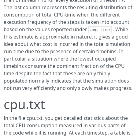
than of timebin 16 for every execution of timebin 17.
The last column represents the resulting distribution of
consumption of total CPU-time when the different
execution frequency of the steps is taken into account,
based on the values reported under
. While
avg-time
this estimate is approximate in nature, it gives a good
idea about what cost is incurred in the total simulation
run-time due to the presence of certain timebins. In
particular, a situation where the lowest occupied
timebins consume the dominant fraction of the CPU
time despite the fact that these are only thinly
populated normally indicates that the simulation does
not run very efficiently and only slowly makes progress.
cpu.txt
In the file cpu.txt, you get detailed statistics about the
total CPU consumption measured in various parts of
the code while it is running. At each timestep, a table is