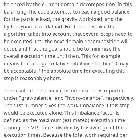
balanced by the current domain decomposition. In this
balancing, the code attempts to reach a good balance
for the particle load, the gravity work-load, and the
hydrodynamic work-load. For the latter two, the
algorithm takes into account that several steps need to
be executed until the next domain decomposition will
occur, and that the goal should be to minimize the
overall execution time until then. This for example
means that a larger relative imbalance for bin 13 may
be acceptable if the absolute time for executing this
step is reasonably short.
The result of the domain decomposition is reported
under "grav-balance" and "hydro-balance", respectively.
The first number gives the work-imbalance if this step
would be executed alone. This imbalance factor is
defined as the maximum (estimated) execution time
among the MPI-ranks divided by the average of the
execution times. Because the total work required per