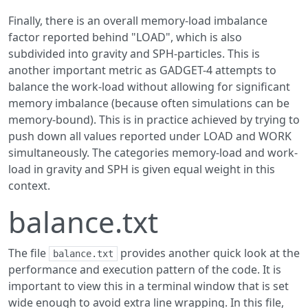
Finally, there is an overall memory-load imbalance
factor reported behind "LOAD", which is also
subdivided into gravity and SPH-particles. This is
another important metric as GADGET-4 attempts to
balance the work-load without allowing for significant
memory imbalance (because often simulations can be
memory-bound). This is in practice achieved by trying to
push down all values reported under LOAD and WORK
simultaneously. The categories memory-load and work-
load in gravity and SPH is given equal weight in this
context.
balance.txt
The file
provides another quick look at the
balance.txt
performance and execution pattern of the code. It is
important to view this in a terminal window that is set
wide enough to avoid extra line wrapping. In this file,