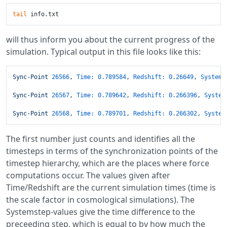
tail
will thus inform you about the current progress of the
simulation. Typical output in this file looks like this:
Sync-Point
26566
,
Time:
0.789584
,
Redshift:
0.26649
,
Systems
Sync-Point
26567
,
Time:
0.789642
,
Redshift:
0.266396
,
System
Sync-Point
26568
,
Time:
0.789701
,
Redshift:
0.266302
,
System
The first number just counts and identifies all the
timesteps in terms of the synchronization points of the
timestep hierarchy, which are the places where force
computations occur. The values given after
Time/Redshift are the current simulation times (time is
the scale factor in cosmological simulations). The
Systemstep-values give the time difference to the
preceeding step, which is equal to by how much the