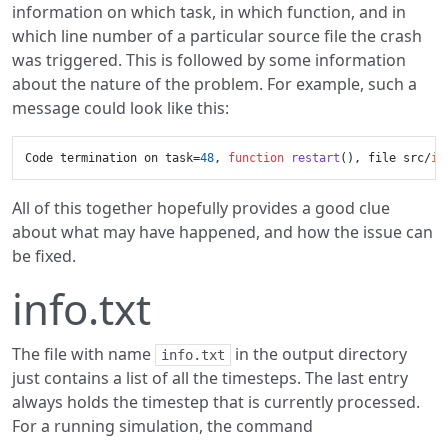
information on which task, in which function, and in
which line number of a particular source file the crash
was triggered. This is followed by some information
about the nature of the problem. For example, such a
message could look like this:
Code termination on task=
48
, 
function
restart
()
, file src/
io
All of this together hopefully provides a good clue
about what may have happened, and how the issue can
be fixed.
info.txt
The file with name
in the output directory
info.txt
just contains a list of all the timesteps. The last entry
always holds the timestep that is currently processed.
For a running simulation, the command