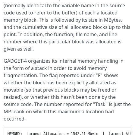
(normally identical to the variable name in the source
code used to refer to the buffer) of each allocated
memory block. This is followed by its size in MBytes,
and the cumulative size of all allocated blocks up to this
point. In addition, the function, file name, and line
number where this particular block was allocated is
given as well.
GADGET-4 organizes its internal memory handling in
the form of a stack in order to avoid memory
fragmentation. The flag reported under "F" shows
whether the block has been explicitly allocated as
movable (so that previous blocks may be freed or
resized), or whether this hasn't been done by the
source code. The number reported for "Task" is just the
MPI-rank on which this maximum allocation had
occurred.
MEMORY:  Largest Allocation = 1542.21 Mbyte  |  Largest Allocation Without Generic = 301.181 Mbyte

-------------------------- Allocated Memory Blocks---- ( Step     5086 )------------------
Task    Nr F                  Variable      MBytes   Cumulative  Function|File|Linenumber
------------------------------------------------------------------------------------------
  12     0 0                               Exportflag      0.0002       0.0002  allocate_comm_tables()|src/data/allocate.c|37
  12     1 0                              Exportindex      0.0002       0.0005  allocate_comm_tables()|src/data/allocate.c|39
  12     2 0                          Exportnodecount      0.0002       0.0007  allocate_comm_tables()|src/data/allocate.c|40
  12     3 0                                     Send      0.0005       0.0012  allocate_comm_tables()|src/data/allocate.c|42
  12     4 0                                     Recv      0.0005       0.0017  allocate_comm_tables()|src/data/allocate.c|43
  12     5 0                               Send_count      0.0002       0.0020  allocate_comm_tables()|src/data/allocate.c|45
  12     6 0                              Send_offset      0.0002       0.0022  allocate_comm_tables()|src/data/allocate.c|46
  12     7 0                               Recv_count      0.0002       0.0024  allocate_comm_tables()|src/data/allocate.c|47
  12     8 0                              Recv_offset      0.0002       0.0027  allocate_comm_tables()|src/data/allocate.c|48
  12     9 0                         Send_count_nodes      0.0002       0.0029  allocate_comm_tables()|src/data/allocate.c|50
  12    10 0                        Send_offset_nodes      0.0002       0.0032  allocate_comm_tables()|src/data/allocate.c|51
  12    11 0                         Recv_count_nodes      0.0002       0.0034  allocate_comm_tables()|src/data/allocate.c|52
  12    12 0                        Recv_offset_nodes      0.0002       0.0037  allocate_comm_tables()|src/data/allocate.c|53
  12    13 0                          Tree.Send_count      0.0002       0.0039  allocate_comm_tables()|src/data/allocate.c|55
  12    14 0                         Tree.Send_offset      0.0002       0.0042  allocate_comm_tables()|src/data/allocate.c|56
  12    15 0                          Tree.Recv_count      0.0002       0.0044  allocate_comm_tables()|src/data/allocate.c|57
  12    16 0                         Tree.Recv_offset      0.0002       0.0046  allocate_comm_tables()|src/data/allocate.c|58
  12    17 1                                IO_Fields      0.0035       0.0082  init_field()|src/io/io_fields.c|91
  12    18 1                                IO_Fields      0.0123       0.0205  init_field()|src/io/io_fields.c|91
  12    19 0                             slab_to_task      0.0020       0.0225  my_slab_based_fft_init()|src/pm/pm_mpi_fft.c|43
  12    20 0                         slabs_x_per_task      0.0002       0.0227  my_slab_based_fft_init()|src/pm/pm_mpi_fft.c|58
  12    21 0                     first_slab_x_of_task      0.0002       0.0229  my_slab_based_fft_init()|src/pm/pm_mpi_fft.c|61
  12    22 0                         slabs_y_per_task      0.0002       0.0232  my_slab_based_fft_init()|src/pm/pm_mpi_fft.c|64
  12    23 0                     first_slab_y_of_task      0.0002       0.0234  my_slab_based_fft_init()|src/pm/pm_mpi_fft.c|67
  12    24 0                             slab_to_task      0.0020       0.0254  my_slab_based_fft_init()|src/pm/pm_mpi_fft.c|43
  12    25 0                         slabs_x_per_task      0.0002       0.0256  my_slab_based_fft_init()|src/pm/pm_mpi_fft.c|58
  12    26 0                     first_slab_x_of_task      0.0002       0.0259  my_slab_based_fft_init()|src/pm/pm_mpi_fft.c|61
  12    27 0                         slabs_y_per_task      0.0002       0.0261  my_slab_based_fft_init()|src/pm/pm_mpi_fft.c|64
  12    28 0                     first_slab_y_of_task      0.0002       0.0264  my_slab_based_fft_init()|src/pm/pm_mpi_fft.c|67
  12    29 0                                kernel[1]      8.0312       8.0576  pm_init_nonperiodic()|src/pm/pm_nonperiodic.c|482
  12    30 1                      def->ntype_in_files      0.0015       8.0591  read_files_driver()|src/io/io_fields.c|301
  12    31 1                                        P     98.3903     106.4494  allocate_memory()|src/data/allocate.c|71
  12    32 1                                     SphP      0.0001     106.4495  allocate_memory()|src/data/allocate.c|72
  12    33 1                  NextActiveParticleHydro      0.0001     106.4495  timebins_allocate()|src/time_integration/timestep.c|501
  12    34 1                       NextInTimeBinHydro      0.0001     106.4496  timebins_allocate()|src/time_integration/timestep.c|504
  12    35 1                       PrevInTimeBinHydro      0.0001     106.4496  timebins_allocate()|src/time_integration/timestep.c|507
  12    36 1                NextActiveParticleGravity      3.6441     110.0938  timebins_allocate()|src/time_integration/timestep.c|501
  12    37 1                     NextInTimeBinGravity      3.6441     113.7379  timebins_allocate()|src/time_integration/timestep.c|504
  12    38 1                     PrevInTimeBinGravity      3.6441     117.3820  timebins_allocate()|src/time_integration/timestep.c|507
  12    39 1                             D->StartList      0.0020     117.3839  domain_allocate()|src/domain/domain.cc|183
  12    40 1                               D->EndList      0.0020     117.3859  domain_allocate()|src/domain/domain.cc|184
  12    41 1                    D->FirstTopleafOfTask      0.0002     117.3861  domain_allocate()|src/domain/domain.cc|185
  12    42 1                      D->NumTopleafOfTask      0.0002     117.3864  domain_allocate()|src/domain/domain.cc|186
  12    43 1                              D->TopNodes      0.0234     117.4098  domain_allocate()|src/domain/domain.cc|187
  12    44 1                            D->TaskOfLeaf      0.0103     117.4200  domain_allocate()|src/domain/domain.cc|188
  12    45 1                       D->ListOfTopleaves      0.0103     117.4303  domain_decomp