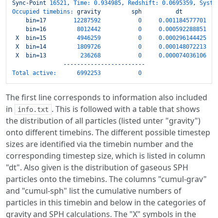
Sync-Point
16521
,
Time:
0.934985
,
Redshift:
0.0695359
,
Syste
Occupied timebins:
gravity
sph
dt
bin=17
12287592
0
0.001184577701
bin=16
8012442
0
0.000592288851
X
bin=15
4946259
0
0.000296144425
X
bin=14
1809726
0
0.000148072213
X
bin=13
236268
0
0.000074036106
------------------------
Total active:
6992253
0
The first line corresponds to information also included
in
. This is followed with a table that shows
info.txt
the distribution of all particles (listed unter "gravity")
onto different timebins. The different possible timestep
sizes are identified via the timebin number and the
corresponding timestep size, which is listed in column
"dt". Also given is the distribution of gaseous SPH
particles onto the timebins. The columns "cumul-grav"
and "cumul-sph" list the cumulative numbers of
particles in this timebin and below in the categories of
gravity and SPH calculations. The "X" symbols in the