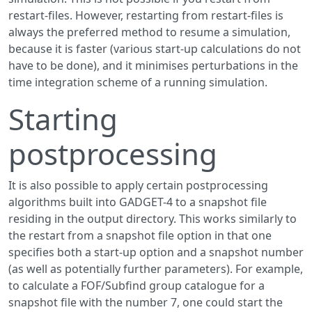
restart-files. However, restarting from restart-files is
always the preferred method to resume a simulation,
because it is faster (various start-up calculations do not
have to be done), and it minimises perturbations in the
time integration scheme of a running simulation.
Starting
postprocessing
It is also possible to apply certain postprocessing
algorithms built into GADGET-4 to a snapshot file
residing in the output directory. This works similarly to
the restart from a snapshot file option in that one
specifies both a start-up option and a snapshot number
(as well as potentially further parameters). For example,
to calculate a FOF/Subfind group catalogue for a
snapshot file with the number 7, one could start the