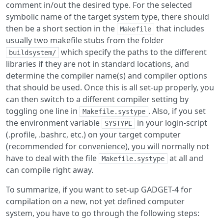
comment in/out the desired type. For the selected
symbolic name of the target system type, there should
then be a short section in the
that includes
Makefile
usually two makefile stubs from the folder
which specify the paths to the different
buildsystem/
libraries if they are not in standard locations, and
determine the compiler name(s) and compiler options
that should be used. Once this is all set-up properly, you
can then switch to a different compiler setting by
toggling one line in
. Also, if you set
Makefile.systype
the environment variable
in your login-script
SYSTYPE
(.profile, .bashrc, etc.) on your target computer
(recommended for convenience), you will normally not
have to deal with the file
at all and
Makefile.systype
can compile right away.
To summarize, if you want to set-up GADGET-4 for
compilation on a new, not yet defined computer
system, you have to go through the following steps: