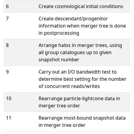
6
Create cosmological initial conditions
7
Create descendant/progenitor
information when merger tree is done
in postprocessing
8
Arrange halos in merger trees, using
all group catalogues up to given
snapshot number
9
Carry out an I/O bandwidth test to
determine best setting for the number
of concurrent reads/writes
10
Rearrange particle-lightcone data in
merger tree order
11
Rearrange most-bound snapshot data
in merger tree order