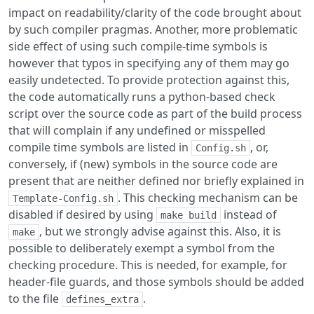
impact on readability/clarity of the code brought about
by such compiler pragmas. Another, more problematic
side effect of using such compile-time symbols is
however that typos in specifying any of them may go
easily undetected. To provide protection against this,
the code automatically runs a python-based check
script over the source code as part of the build process
that will complain if any undefined or misspelled
compile time symbols are listed in
, or,
Config.sh
conversely, if (new) symbols in the source code are
present that are neither defined nor briefly explained in
. This checking mechanism can be
Template-Config.sh
disabled if desired by using
instead of
make build
, but we strongly advise against this. Also, it is
make
possible to deliberately exempt a symbol from the
checking procedure. This is needed, for example, for
header-file guards, and those symbols should be added
to the file
.
defines_extra