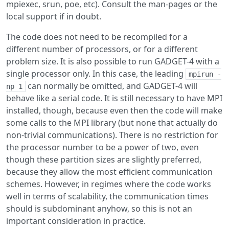
mpiexec, srun, poe, etc). Consult the man-pages or the
local support if in doubt.
The code does not need to be recompiled for a
different number of processors, or for a different
problem size. It is also possible to run GADGET-4 with a
single processor only. In this case, the leading
mpirun -
can normally be omitted, and GADGET-4 will
np 1
behave like a serial code. It is still necessary to have MPI
installed, though, because even then the code will make
some calls to the MPI library (but none that actually do
non-trivial communications). There is no restriction for
the processor number to be a power of two, even
though these partition sizes are slightly preferred,
because they allow the most efficient communication
schemes. However, in regimes where the code works
well in terms of scalability, the communication times
should is subdominant anyhow, so this is not an
important consideration in practice.