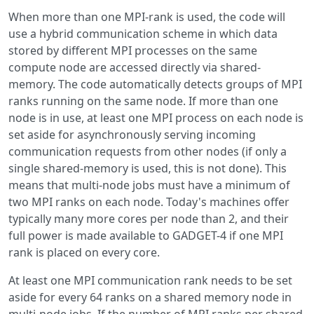
When more than one MPI-rank is used, the code will
use a hybrid communication scheme in which data
stored by different MPI processes on the same
compute node are accessed directly via shared-
memory. The code automatically detects groups of MPI
ranks running on the same node. If more than one
node is in use, at least one MPI process on each node is
set aside for asynchronously serving incoming
communication requests from other nodes (if only a
single shared-memory is used, this is not done). This
means that multi-node jobs must have a minimum of
two MPI ranks on each node. Today's machines offer
typically many more cores per node than 2, and their
full power is made available to GADGET-4 if one MPI
rank is placed on every core.
At least one MPI communication rank needs to be set
aside for every 64 ranks on a shared memory node in