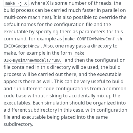
, where X is some number of threads, the
make -j X
build process can be carried much faster in parallel on
multi-core machines). It is also possible to override the
default names for the configuration file and the
executable by specifying them as parameters for this
command, for example as
make CONFIG=MyNewConf.sh 
. Also, one may pass a directory to
EXEC=Gadget4new
make, for example in the form
make

, and then the configuration
DIR=mysim/newmodels/runA
file contained in this directory will be used, the build
process will be carried out there, and the executable
appears there as well. This can be very useful to build
and run different code configurations from a common
code base without risking to accidentally mix up the
executables. Each simulation should be organized into
a different subdirectory in this case, with configuration
file and executable being placed into the same
subdirectory.