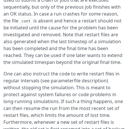
used to submit a chain of jobs that are executed
sequentially, but only of the previous job finishes with
an OK status. In case a run crashes for some reason,
the file
is absent and hence a restart should not
cont
be initiated until the cause for the problem has been
investigated and removed. Note that restart files are
also generated when the last timestep of a simulation
has been completed and the final time has been
reached. They can be used if one later wants to extend
the simulated timespan beyond the original final time.
One can also instruct the code to write restart files in
regular intervals (see parameterfile description)
without stopping the simulation. This is meant to
protect against system failures or code problems in
long-running simulations. If such a thing happens, one
can then resume the run from the most recent set of
restart files, which limits the amount of lost time.
Furthermore, whenever a new set of restart files is