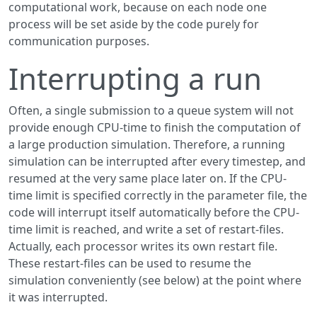
computational work, because on each node one
process will be set aside by the code purely for
communication purposes.
Interrupting a run
Often, a single submission to a queue system will not
provide enough CPU-time to finish the computation of
a large production simulation. Therefore, a running
simulation can be interrupted after every timestep, and
resumed at the very same place later on. If the CPU-
time limit is specified correctly in the parameter file, the
code will interrupt itself automatically before the CPU-
time limit is reached, and write a set of restart-files.
Actually, each processor writes its own restart file.
These restart-files can be used to resume the
simulation conveniently (see below) at the point where
it was interrupted.