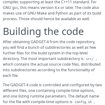
compiler, supporting at least the C++11 standard. For
GNU gcc, this means version 4.x or later. The code also
makes use of GNU-Make and Python as part of its build
process. Those should hence be available as well.
Building the code
After obtaining GADGET-4 from the code repository,
you will find a bunch of subdirectories as well as few
further files for the build system in the top-level
directory. The most important subdirectory is
,
src/
which contains the actual source code files, distributed
into subdirectories according to the functionality of
each file.
The GADGET-4 code is controlled and configured by two
different files, one containing compile-time options,
and one listing runtime parameters. The default name
for the file with compile-time options is
,
Config.sh