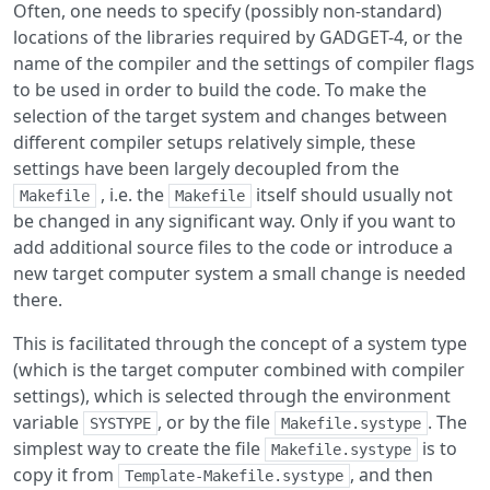
Often, one needs to specify (possibly non-standard)
locations of the libraries required by GADGET-4, or the
name of the compiler and the settings of compiler flags
to be used in order to build the code. To make the
selection of the target system and changes between
different compiler setups relatively simple, these
settings have been largely decoupled from the
, i.e. the
itself should usually not
Makefile
Makefile
be changed in any significant way. Only if you want to
add additional source files to the code or introduce a
new target computer system a small change is needed
there.
This is facilitated through the concept of a system type
(which is the target computer combined with compiler
settings), which is selected through the environment
variable
, or by the file
. The
SYSTYPE
Makefile.systype
simplest way to create the file
is to
Makefile.systype
copy it from
, and then
Template-Makefile.systype