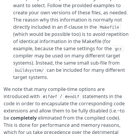
want to select. Follow the provided examples to
create your own versions of these files, as needed.
The reason why this information is normally not
directly included in an if-clause in the
Makefile
(which would be possible too) is to avoid repetition
of identical information in the Makefile (for
example, because the same settings for the
gcc
compiler may be used on many different target
systems). Instead, the same small sub-file from
can be included for many different
buildsystem/
target systems.
We note that many compile-time options are
introduced with
/
statements in the
#ifdef
#endif
code in order to encapsulate the corresponding code
extensions and allow them to be fully disabled (i.e.~to
be
completely
eliminated from the compiled code).
This is done for performance and memory reasons,
which for us take precedence over the detrimental