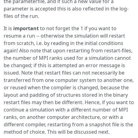
the parameterfile, and if such a new value for a
parameter is accepted this is also reflected in the log-
files of the run.
It is
important
to not forget the 1 if you want to
resume a run -- otherwise the simulation will restart
from scratch, i.e. by reading in the initial conditions
again! Also note that upon restarting from restart-files,
the number of MPI ranks used for a simulation cannot
be changed; if this is attempted an error message is
issued. Note that restart files can not necessarily be
transferred from one computer system to another one,
or reused when the compiler is changed, because the
layout and padding of structures stored in the binary
restart files may then be different. Hence, if you want to
continue a simulation with a different number of MPI
ranks, on another computer architecture, or with a
different compiler, restarting from a snapshot file is the
method of choice. This will be discussed next.