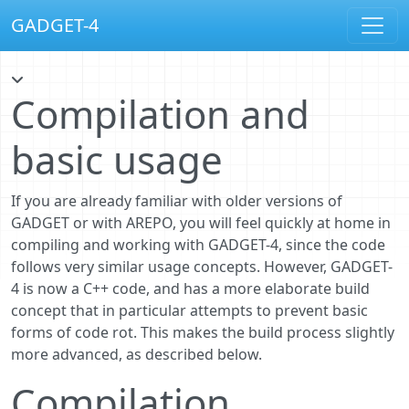
GADGET-4
Compilation and
basic usage
If you are already familiar with older versions of
GADGET or with AREPO, you will feel quickly at home in
compiling and working with GADGET-4, since the code
follows very similar usage concepts. However, GADGET-
4 is now a C++ code, and has a more elaborate build
concept that in particular attempts to prevent basic
forms of code rot. This makes the build process slightly
more advanced, as described below.
Compilation