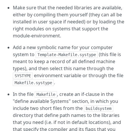
Make sure that the needed libraries are available,
either by compiling them yourself (they can all be
installed in user space if needed) or by loading the
right modules on systems that support the
module-environment.
Add a new symbolic name for your computer
system to
(this file is
Template-Makefile.systype
meant to keep a record of all defined machine
types), and then select this name through the
environment variable or through the file
SYSTYPE
.
Makefile.systype
In the file
, create an if-clause in the
Makefile
"define available Systems" section, in which you
include two short files from the
buildsystem
directory that define path names to the libraries
that you need (i.e. if not in default locations), and
that specify the compiler and its flags that you