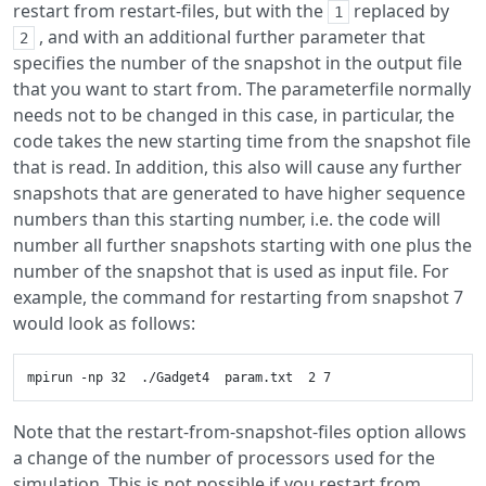
restart from restart-files, but with the
replaced by
1
, and with an additional further parameter that
2
specifies the number of the snapshot in the output file
that you want to start from. The parameterfile normally
needs not to be changed in this case, in particular, the
code takes the new starting time from the snapshot file
that is read. In addition, this also will cause any further
snapshots that are generated to have higher sequence
numbers than this starting number, i.e. the code will
number all further snapshots starting with one plus the
number of the snapshot that is used as input file. For
example, the command for restarting from snapshot 7
would look as follows:
Note that the restart-from-snapshot-files option allows
a change of the number of processors used for the
simulation. This is not possible if you restart from