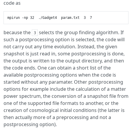
code as
because the
selects the group finding algorithm. If
3
such a postprocessing option is selected, the code will
not carry out any time evolution. Instead, the given
snapshot is just read in, some postprocessing is done,
the output is written to the output directory, and then
the code ends. One can obtain a short list of the
available postprocessing options when the code is
started without any paramater. Other postprocessing
options for example include the calculation of a matter
power spectrum, the conversion of a snapshot file from
one of the supported file formats to another, or the
creation of cosmological initial conditions (the latter is
then actually more of a preprocessing and not a
postprocessing option).