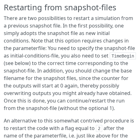
Restarting from snapshot-files
There are two possibilities to restart a simulation from
a previous snapshot file. In the first possibility, one
simply adopts the snapshot file as new initial
conditions. Note that this option requires changes in
the parameterfile: You need to specify the snapshot-file
as initial-conditions-file, you also need to set
TimeBegin
(see below) to the correct time corresponding to the
snapshot-file. In addition, you should change the base
filename for the snapshot files, since the counter for
the outputs will start at 0 again, thereby possibly
overwriting outputs you might already have obtained.
Once this is done, you can continue/restart the run
from the snapshot-file (without the optional 1).
An alternative to this somewhat contrived procedure is
to restart the code with a flag equal to
after the
2
name of the parameterfile, i.e. just like above for the