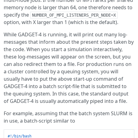
multi-node jobs. If the number of MPI ranks per shared
memory node is larger than 64, one therefore needs to
specify the
NUMBER_OF_MPI_LISTENERS_PER_NODE=X
option, with X larger than 1 (which is the default).
While GADGET-4 is running, it will print out many log-
messages that inform about the present steps taken by
the code. When you start a simulation interactively,
these log-messages will appear on the screen, but you
can also redirect them to a file. For production runs on
a cluster controlled by a queuing system, you will
usually have to put the above start-up command of
GADGET-4 into a batch script-file that is submitted to
the queuing system. In this case, the standard output
of GADGET-4 is usually automatically piped into a file.
For example, assuming that the batch system SLURM is
in use, a batch-script similar to
#!/bin/bash 