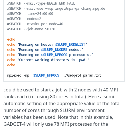
#SBATCH --mail-type=BEGIN,END,FAIL
#SBATCH --mail-user=vspringel@mpa-garching.mpg.de
#SBATCH --time=24:00:00
#SBATCH --nodes=2
#SBATCH --ntasks-per-node=40
#SBATCH --job-name SB128
echo
echo
"Running on hosts: 
$SLURM_NODELIST
"
echo
"Running on 
$SLURM_NNODES
 nodes."
echo
"Running on 
$SLURM_NPROCS
 processors."
echo
"Current working directory is `pwd`"
echo
mpiexec -np  
$SLURM_NPROCS
could be used to start a job with 2 nodes with 40 MPI
ranks each (i.e. using 80 cores in total). Here a semi-
automatic setting of the appropriate value of the total
number of cores through SLURM environment
variables has been used. Note that in this example,
GADGET-4 will only use 78 MPI processes for the