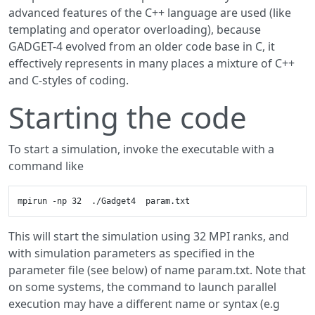
advanced features of the C++ language are used (like
templating and operator overloading), because
GADGET-4 evolved from an older code base in C, it
effectively represents in many places a mixture of C++
and C-styles of coding.
Starting the code
To start a simulation, invoke the executable with a
command like
This will start the simulation using 32 MPI ranks, and
with simulation parameters as specified in the
parameter file (see below) of name param.txt. Note that
on some systems, the command to launch parallel
execution may have a different name or syntax (e.g