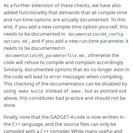
As a further extension of these checks, we have also
added functionality that demands that all compile-time
and run-time options are actually documented. To this
end, if you add a new compile time option yourself, this
needs to be documented in
documentation/04_config-
, and if you add a new run-time parameter, it
options.md
needs to be documented in
, otherwise the
documentation/05_parameterfile.md
code will refuse to compile and complain accordingly.
Similarly, documented options that do no longer exist in
the code will lead to error messages when compiling.
This checking of the documentation can be disabled by
using
instead of
, but as pointed out
make build
make
above, this constitutes bad practice and should not be
done.
Finally, note that the GADGET-4 code is now written in
the C++ language, and the source files can only be
compiled with a C++ compiler. While many useful and