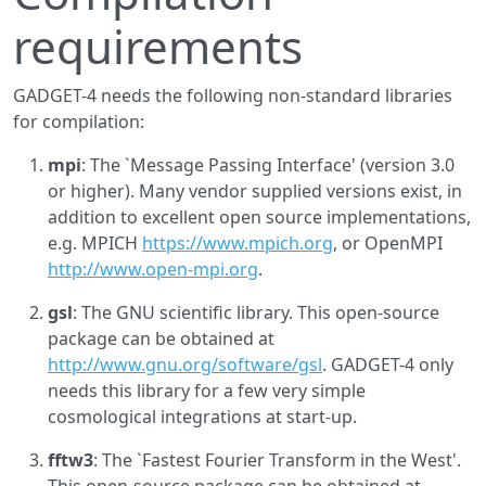
requirements
GADGET-4 needs the following non-standard libraries
for compilation:
mpi
: The `Message Passing Interface' (version 3.0
or higher). Many vendor supplied versions exist, in
addition to excellent open source implementations,
e.g. MPICH
https://www.mpich.org
, or OpenMPI
http://www.open-mpi.org
.
gsl
: The GNU scientific library. This open-source
package can be obtained at
http://www.gnu.org/software/gsl
. GADGET-4 only
needs this library for a few very simple
cosmological integrations at start-up.
fftw3
: The `Fastest Fourier Transform in the West'.