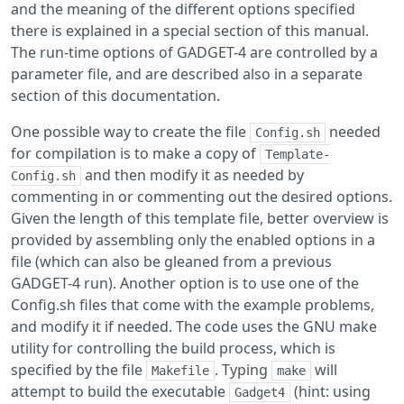
and the meaning of the different options specified
there is explained in a special section of this manual.
The run-time options of GADGET-4 are controlled by a
parameter file, and are described also in a separate
section of this documentation.
One possible way to create the file
needed
Config.sh
for compilation is to make a copy of
Template-
and then modify it as needed by
Config.sh
commenting in or commenting out the desired options.
Given the length of this template file, better overview is
provided by assembling only the enabled options in a
file (which can also be gleaned from a previous
GADGET-4 run). Another option is to use one of the
Config.sh files that come with the example problems,
and modify it if needed. The code uses the GNU make
utility for controlling the build process, which is
specified by the file
. Typing
will
Makefile
make
attempt to build the executable
(hint: using
Gadget4