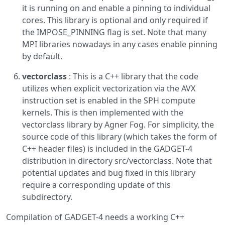
it is running on and enable a pinning to individual
cores. This library is optional and only required if
the IMPOSE_PINNING flag is set. Note that many
MPI libraries nowadays in any cases enable pinning
by default.
vectorclass
: This is a C++ library that the code
utilizes when explicit vectorization via the AVX
instruction set is enabled in the SPH compute
kernels. This is then implemented with the
vectorclass library by Agner Fog. For simplicity, the
source code of this library (which takes the form of
C++ header files) is included in the GADGET-4
distribution in directory src/vectorclass. Note that
potential updates and bug fixed in this library
require a corresponding update of this
subdirectory.
Compilation of GADGET-4 needs a working C++