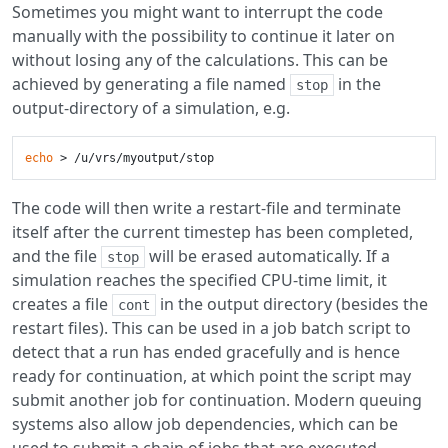
Sometimes you might want to interrupt the code
manually with the possibility to continue it later on
without losing any of the calculations. This can be
achieved by generating a file named
in the
stop
output-directory of a simulation, e.g.
echo
The code will then write a restart-file and terminate
itself after the current timestep has been completed,
and the file
will be erased automatically. If a
stop
simulation reaches the specified CPU-time limit, it
creates a file
in the output directory (besides the
cont
restart files). This can be used in a job batch script to
detect that a run has ended gracefully and is hence
ready for continuation, at which point the script may
submit another job for continuation. Modern queuing
systems also allow job dependencies, which can be