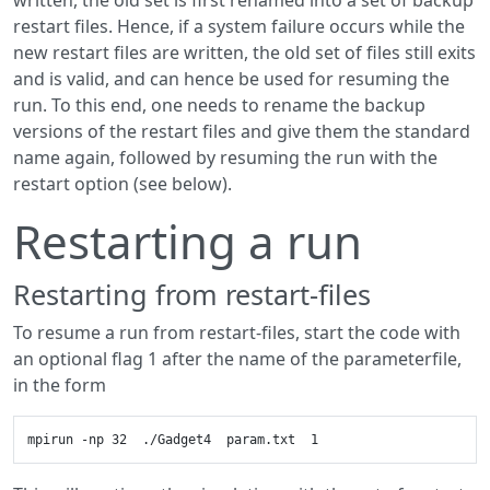
written, the old set is first renamed into a set of backup
restart files. Hence, if a system failure occurs while the
new restart files are written, the old set of files still exits
and is valid, and can hence be used for resuming the
run. To this end, one needs to rename the backup
versions of the restart files and give them the standard
name again, followed by resuming the run with the
restart option (see below).
Restarting a run
Restarting from restart-files
To resume a run from restart-files, start the code with
an optional flag 1 after the name of the parameterfile,
in the form