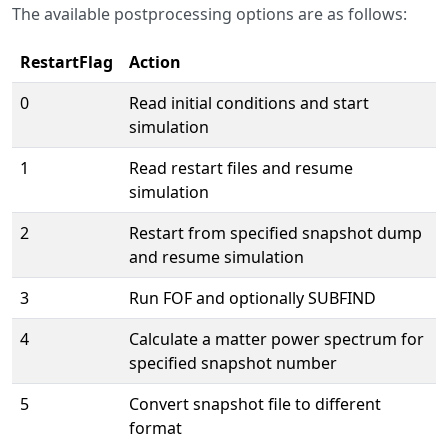
The available postprocessing options are as follows:
RestartFlag
Action
0
Read initial conditions and start
simulation
1
Read restart files and resume
simulation
2
Restart from specified snapshot dump
and resume simulation
3
Run FOF and optionally SUBFIND
4
Calculate a matter power spectrum for
specified snapshot number
5
Convert snapshot file to different
format