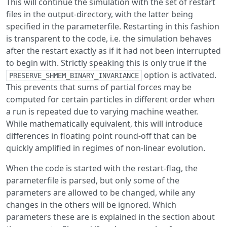
This will continue the simulation with the set of restart
files in the output-directory, with the latter being
specified in the parameterfile. Restarting in this fashion
is transparent to the code, i.e. the simulation behaves
after the restart exactly as if it had not been interrupted
to begin with. Strictly speaking this is only true if the
option is activated.
PRESERVE_SHMEM_BINARY_INVARIANCE
This prevents that sums of partial forces may be
computed for certain particles in different order when
a run is repeated due to varying machine weather.
While mathematically equivalent, this will introduce
differences in floating point round-off that can be
quickly amplified in regimes of non-linear evolution.
When the code is started with the restart-flag, the
parameterfile is parsed, but only some of the
parameters are allowed to be changed, while any
changes in the others will be ignored. Which
parameters these are is explained in the section about