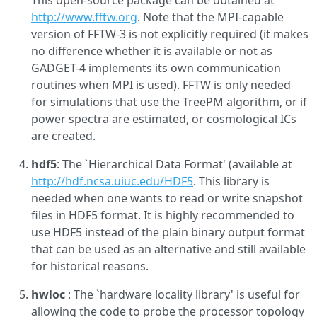
This open-source package can be obtained at
http://www.fftw.org
. Note that the MPI-capable
version of FFTW-3 is not explicitly required (it makes
no difference whether it is available or not as
GADGET-4 implements its own communication
routines when MPI is used). FFTW is only needed
for simulations that use the TreePM algorithm, or if
power spectra are estimated, or cosmological ICs
are created.
hdf5
: The `Hierarchical Data Format' (available at
http://hdf.ncsa.uiuc.edu/HDF5
. This library is
needed when one wants to read or write snapshot
files in HDF5 format. It is highly recommended to
use HDF5 instead of the plain binary output format
that can be used as an alternative and still available
for historical reasons.
hwloc
: The `hardware locality library' is useful for
allowing the code to probe the processor topology