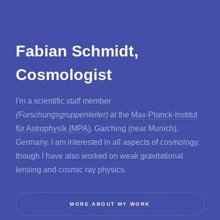
Fabian Schmidt,
Cosmologist
I'm a scientific staff member
(Forschungsgruppenleiter)
at the
Max-Planck-Institut
für Astrophysik (MPA)
, Garching (near Munich),
Germany. I am interested in all aspects of cosmology,
though I have also worked on weak gravitational
lensing and cosmic ray physics.
MORE ABOUT MY WORK