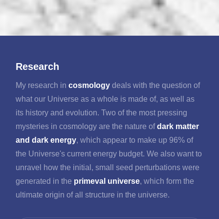
Research
My research in
cosmology
deals with the question of
what our Universe as a whole is made of, as well as
its history and evolution. Two of the most pressing
mysteries in cosmology are the nature of
dark matter
and dark energy
, which appear to make up 96% of
the Universe's current energy budget. We also want to
unravel how the initial, small seed perturbations were
generated in the
primeval universe
, which form the
ultimate origin of all structure in the universe.