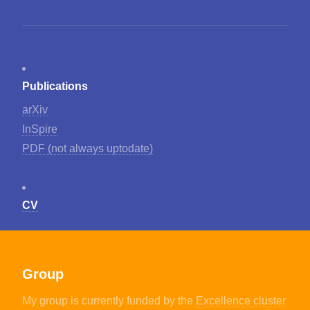
Publications
arXiv
InSpire
PDF (not always uptodate)
CV
Group
My group is currently funded by the
Excellence cluster