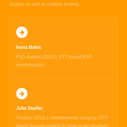
Origins
, as well as institute funding.
Ivana Babic
PhD student (2020-). EFT-based BAO
reconstruction.
Julia Stadler
Postdoc (2021-). Interferometric imaging; EFT-
based forward models in large-scale structure.