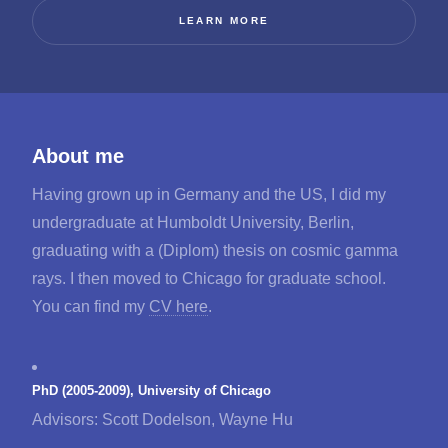
LEARN MORE
About me
Having grown up in Germany and the US, I did my
undergraduate at Humboldt University, Berlin,
graduating with a (Diplom) thesis on cosmic gamma
rays. I then moved to Chicago for graduate school.
You can find my
CV here
.
PhD (2005-2009), University of Chicago
Advisors: Scott Dodelson, Wayne Hu