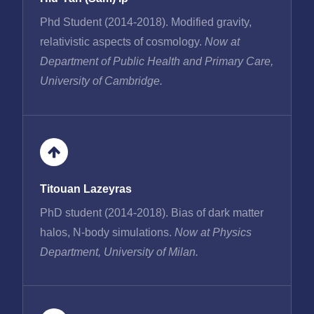
Phd Student (2014-2018). Modified gravity,
relativistic aspects of cosmology.
Now at
Department of Public Health and Primary Care,
University of Cambridge.
Titouan Lazeyras
PhD student (2014-2018). Bias of dark matter
halos, N-body simulations.
Now at Physics
Department, University of Milan.