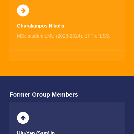
Charalampos Nikolis
MSc student LMU (2023-2024). EFT of LSS.
Former Group Members
Hiu-Yan (Sam) Ip