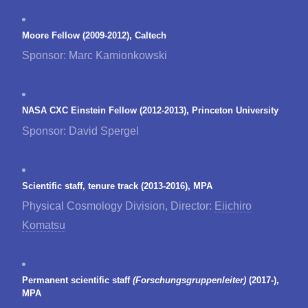
Moore Fellow (2009-2012), Caltech
Sponsor: Marc Kamionkowski
NASA CXC Einstein Fellow (2012-2013), Princeton University
Sponsor: David Spergel
Scientific staff, tenure track (2013-2016), MPA
Physical Cosmology Division, Director:
Eiichiro
Komatsu
Permanent scientific staff
(Forschungsgruppenleiter)
(2017-),
MPA