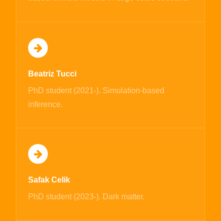
Beatriz Tucci
PhD student (2021-). Simulation-based
inference.
Safak Celik
PhD student (2023-). Dark matter.