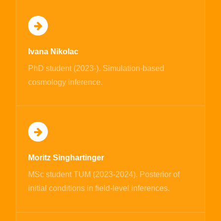
Ivana Nikolac
PhD student (2023-). Simulation-based
cosmology inference.
Moritz Singhartinger
MSc student TUM (2023-2024). Posterior of
initial conditions in field-level inferences.