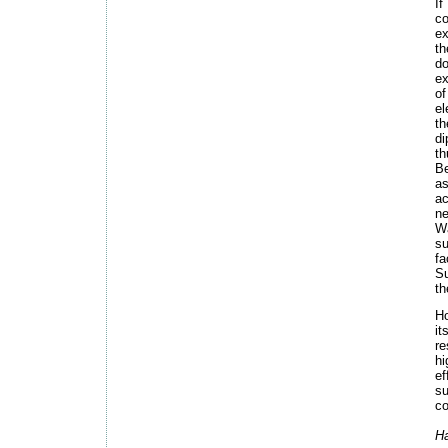
If
c
ex
th
do
ex
of
el
th
di
th
B
as
ac
ne
Wa
su
f
Su
th
Ho
it
re
hi
e
su
co
H