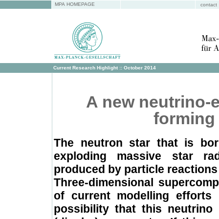
MPA HOMEPAGE
contact
Current Research Highlight :: October 2014
A new neutrino-
forming
The neutron star that is bor
exploding massive star ra
produced by particle reactions
Three-dimensional supercompu
of current modelling efforts
possibility that this neutri