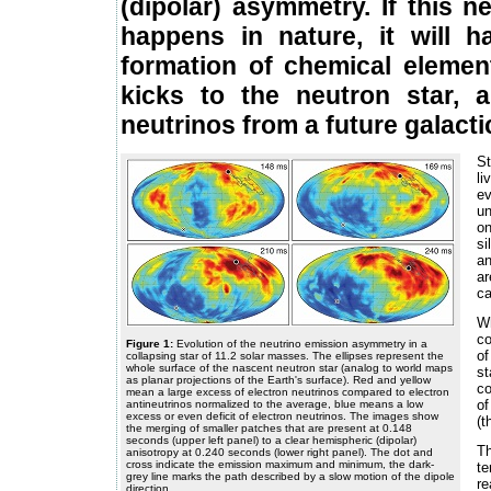
(dipolar) asymmetry. If this n
happens in nature, it will 
formation of chemical element
kicks to the neutron star, a
neutrinos from a future galact
St
li
e
un
on
si
an
ar
ca
Wh
co
Figure 1:
Evolution of the neutrino emission asymmetry in a
of
collapsing star of 11.2 solar masses. The ellipses represent the
whole surface of the nascent neutron star (analog to world maps
s
as planar projections of the Earth's surface). Red and yellow
co
mean a large excess of electron neutrinos compared to electron
of
antineutrinos normalized to the average, blue means a low
excess or even deficit of electron neutrinos. The images show
(t
the merging of smaller patches that are present at 0.148
seconds (upper left panel) to a clear hemispheric (dipolar)
T
anisotropy at 0.240 seconds (lower right panel). The dot and
cross indicate the emission maximum and minimum, the dark-
te
grey line marks the path described by a slow motion of the dipole
re
direction.