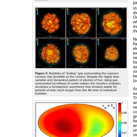
pa
st
el
On
wh
it
th
Ne
fl
el
ex
ne
fi
as
si
Figure 2:
Bubbles of "boiling" gas surrounding the nascent
be
neutron star (invisible at the center). Despite the highly time-
variable and dynamical pattern of plumes of hot, rising gas
(
surrounded by inflows of cooler matter, the neutrino emission
develops a hemispheric asymmetry that remains stable for
As
periods of time much longer than the life time of individual
ex
bubbles.
Th
wi
ne
co
gr
he
an
un
s