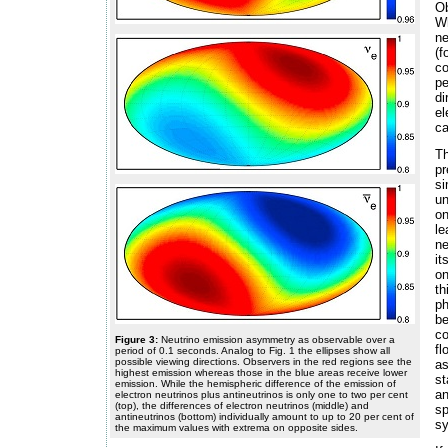
Ob
Wh
ne
(
co
pe
di
el
ca
Th
pr
s
un
on
le
ne
it
on
th
p
be
co
Figure 3:
Neutrino emission asymmetry as observable over a
fl
period of 0.1 seconds. Analog to Fig. 1 the ellipses show all
possible viewing directions. Observers in the red regions see the
as
highest emission whereas those in the blue areas receive lower
s
emission. While the hemispheric difference of the emission of
a
electron neutrinos plus antineutrinos is only one to two per cent
(top), the differences of electron neutrinos (middle) and
sp
antineutrinos (bottom) individually amount to up to 20 per cent of
sy
the maximum values with extrema on opposite sides.