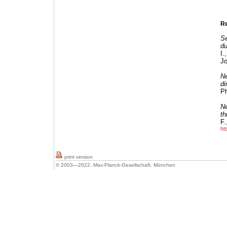
Re
Se
du
I.
Jo
Ne
d
Ph
Ne
th
F.
ht
print version
© 2003—2022, Max-Planck-Gesellschaft, München