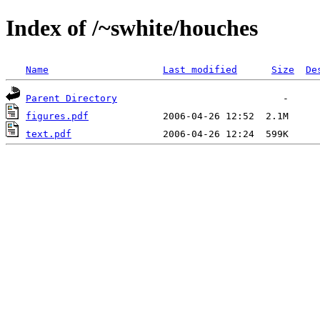
Index of /~swhite/houches
Name
Last modified
Size
De
Parent Directory
figures.pdf
text.pdf