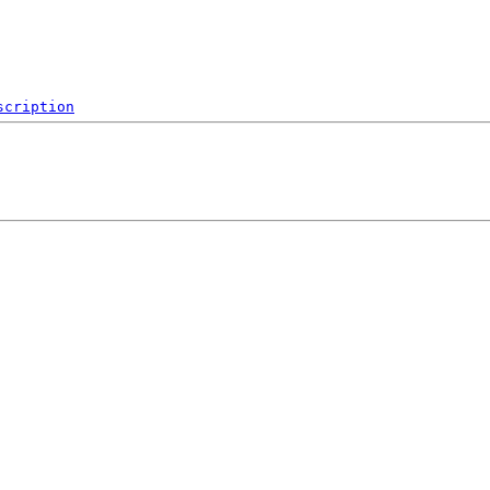
scription