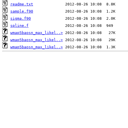
readme.txt
sample.f90
sigma.f90
spline.f
wmap5baosn_max_likel..>
wmap5baosn_max_likel..>
wmap5baosn_max_likel..>