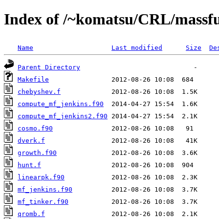
Index of /~komatsu/CRL/massfu
Name
Last modified
Size
De
Parent Directory
Makefile
chebyshev.f
compute_mf_jenkins.f90
compute_mf_jenkins2.f90
cosmo.f90
dverk.f
growth.f90
hunt.f
linearpk.f90
mf_jenkins.f90
mf_tinker.f90
qromb.f