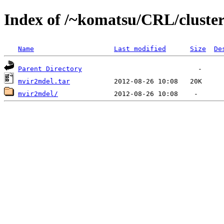
Index of /~komatsu/CRL/cluster
Name
Last modified
Size
De
Parent Directory
mvir2mdel.tar
mvir2mdel/