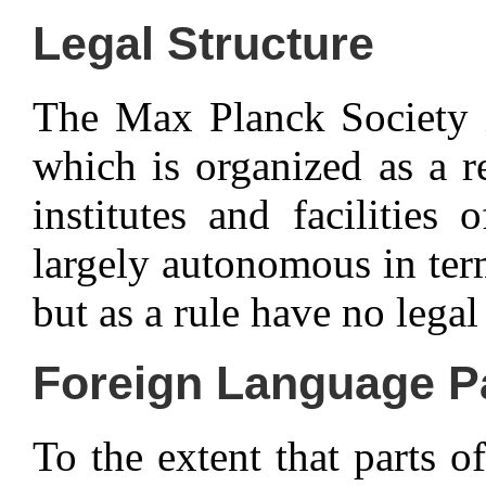
Legal Structure
The Max Planck Society is
which is organized as a re
institutes and facilitie
largely autonomous in ter
but as a rule have no legal
Foreign Language P
To the extent that parts of