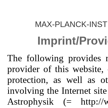
MAX-PLANCK-INST
Imprint/Provi
The following provides 
provider of this website,
protection, as well as o
involving the Internet sit
Astrophysik (= http://