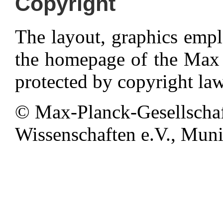
Copyright
The layout, graphics emp
the homepage of the Max P
protected by copyright law
© Max-Planck-Gesellschaf
Wissenschaften e.V., Munic