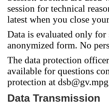
session for technical reaso
latest when you close you
Data is evaluated only for 
anonymized form. No person
The data protection office
available for questions co
protection at dsb@gv.mpg
Data Transmission