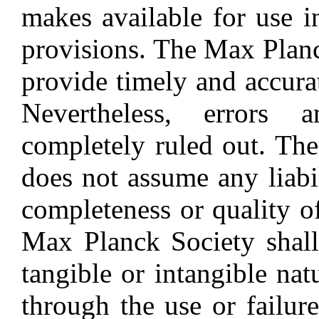
makes available for use i
provisions. The Max Planc
provide timely and accura
Nevertheless, errors 
completely ruled out. Th
does not assume any liabil
completeness or quality o
Max Planck Society shall
tangible or intangible nat
through the use or failur