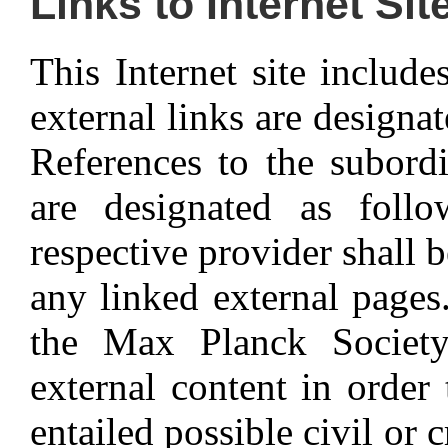
Links to Internet Sit
This Internet site include
external links are designa
References to the subordi
are designated as foll
respective provider shall b
any linked external pages. 
the Max Planck Society
external content in order
entailed possible civil or 