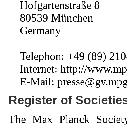
Hofgartenstraße 8
80539 München
Germany
Telephon: +49 (89) 210
Internet: http://www.m
E-Mail: presse@gv.mpg
Register of Societie
The Max Planck Society 