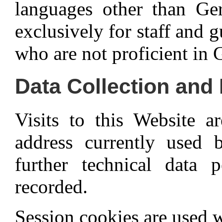
languages other than Ger
exclusively for staff and 
who are not proficient in
Data Collection and
Visits to this Website 
address currently used 
further technical data p
recorded.
Session cookies are used w