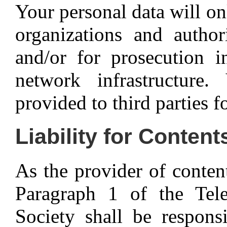
Your personal data will o
organizations and author
and/or for prosecution i
network infrastructure
provided to third parties f
Liability for Content
As the provider of conten
Paragraph 1 of the Te
Society shall be respons