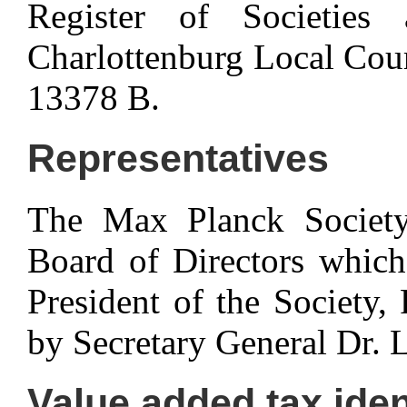
Register of Societies 
Charlottenburg Local Cou
13378 B.
Representatives
The Max Planck Society 
Board of Directors which,
President of the Society,
by Secretary General Dr. 
Value added tax iden