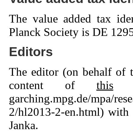
The value added tax ide
Planck Society is DE 129
Editors
The editor (on behalf of t
content of
this
pa
garching.mpg.de/mpa/rese
2/hl2013-2-en.html) with
Janka.