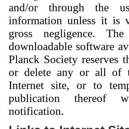
and/or through the u
information unless it is 
gross negligence. Th
downloadable software av
Planck Society reserves t
or delete any or all of 
Internet site, or to tem
publication thereof 
notification.