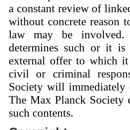
a constant review of linke
without concrete reason to
law may be involved.
determines such or it is
external offer to which it
civil or criminal respon
Society will immediately e
The Max Planck Society ex
such contents.