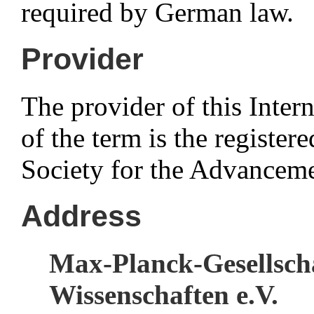
required by German law.
Provider
The provider of this Intern
of the term is the registe
Society for the Advanceme
Address
Max-Planck-Gesellsch
Wissenschaften e.V.