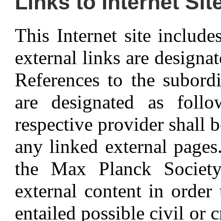
Links to Internet Sit
This Internet site include
external links are designa
References to the subordi
are designated as foll
respective provider shall b
any linked external pages. 
the Max Planck Society
external content in order
entailed possible civil or 