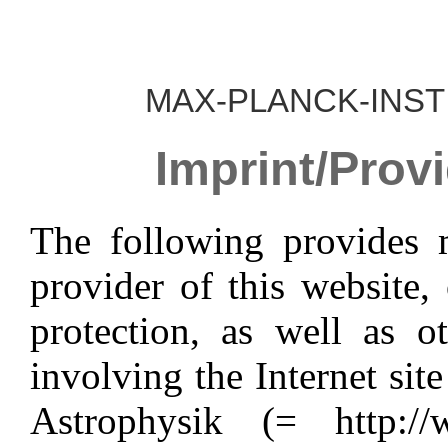
MAX-PLANCK-INST
Imprint/Provi
The following provides 
provider of this website,
protection, as well as o
involving the Internet sit
Astrophysik (= http://