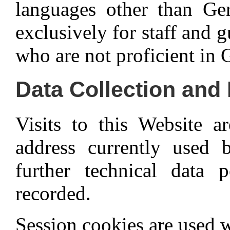
languages other than Ger
exclusively for staff and 
who are not proficient in
Data Collection and
Visits to this Website 
address currently used 
further technical data p
recorded.
Session cookies are used w