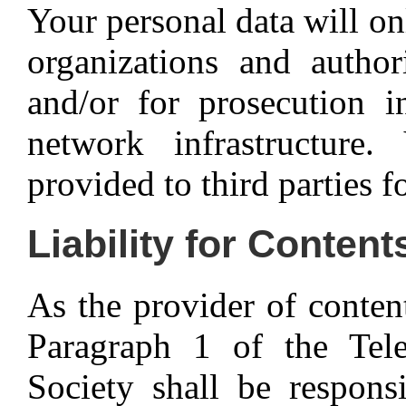
Your personal data will o
organizations and author
and/or for prosecution i
network infrastructure
provided to third parties f
Liability for Content
As the provider of conten
Paragraph 1 of the Te
Society shall be respons