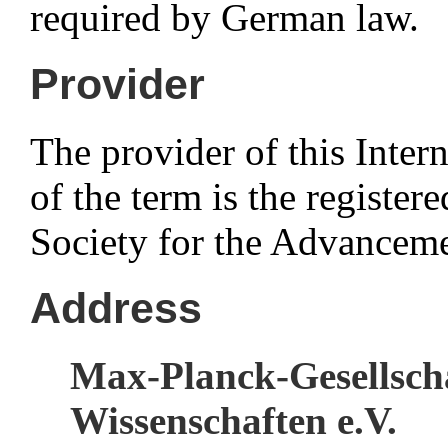
required by German law.
Provider
The provider of this Intern
of the term is the registe
Society for the Advanceme
Address
Max-Planck-Gesellsch
Wissenschaften e.V.