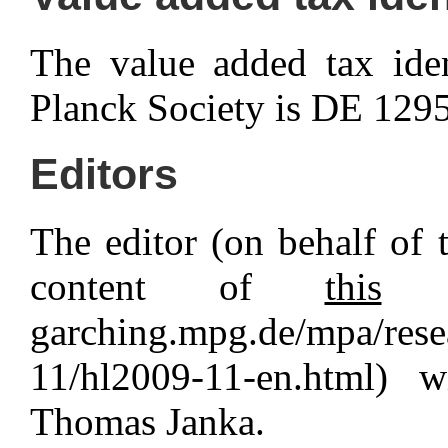
The value added tax ide
Planck Society is DE 129
Editors
The editor (on behalf of t
content of
this
pa
garching.mpg.de/mpa/rese
11/hl2009-11-en.html) 
Thomas Janka.