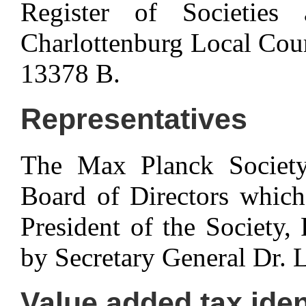
Register of Societies 
Charlottenburg Local Cou
13378 B.
Representatives
The Max Planck Society 
Board of Directors which,
President of the Society,
by Secretary General Dr. 
Value added tax iden