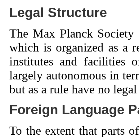
Legal Structure
The Max Planck Society is
which is organized as a re
institutes and facilitie
largely autonomous in ter
but as a rule have no legal
Foreign Language P
To the extent that parts of