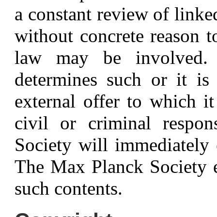
a constant review of linke
without concrete reason to
law may be involved.
determines such or it is
external offer to which it
civil or criminal respon
Society will immediately e
The Max Planck Society ex
such contents.