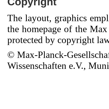
Copyright
The layout, graphics emp
the homepage of the Max P
protected by copyright law
© Max-Planck-Gesellschaf
Wissenschaften e.V., Munic