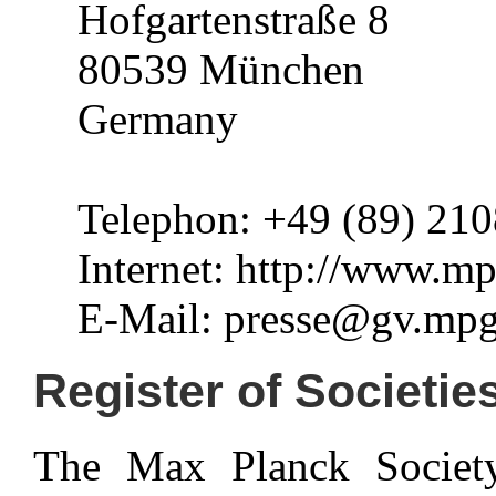
Hofgartenstraße 8
80539 München
Germany
Telephon: +49 (89) 210
Internet: http://www.m
E-Mail: presse@gv.mpg
Register of Societie
The Max Planck Society 