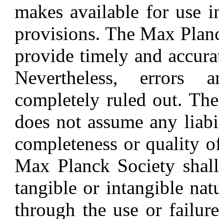
makes available for use i
provisions. The Max Planc
provide timely and accura
Nevertheless, errors 
completely ruled out. Th
does not assume any liabil
completeness or quality o
Max Planck Society shall
tangible or intangible nat
through the use or failur