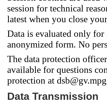
session for technical reaso
latest when you close you
Data is evaluated only for 
anonymized form. No person
The data protection office
available for questions co
protection at dsb@gv.mpg
Data Transmission