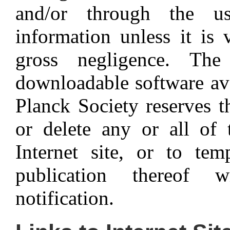
and/or through the u
information unless it is 
gross negligence. Th
downloadable software av
Planck Society reserves t
or delete any or all of 
Internet site, or to tem
publication thereof 
notification.