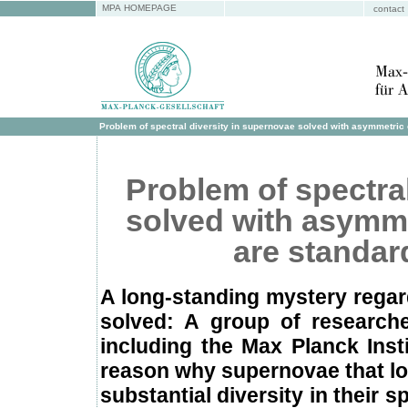
MPA HOMEPAGE
contact
Problem of spectral diversity in supernovae solved with asymmetric e
Problem of spectra
solved with asymme
are standard
A long-standing mystery regard
solved: A group of researche
including the Max Planck Inst
reason why supernovae that loo
substantial diversity in their 