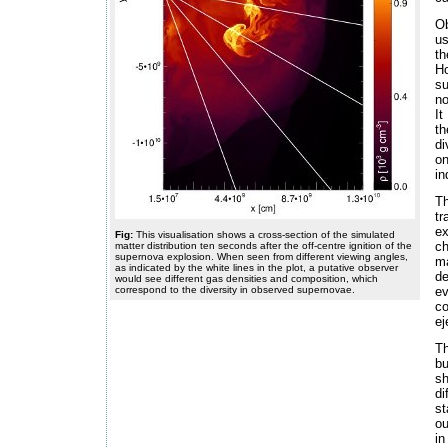
Ob
us
th
H
su
no
It
th
di
on
in
Th
tr
ex
Fig:
This visualisation shows a cross-section of the simulated
ch
matter distribution ten seconds after the off-centre ignition of the
supernova explosion. When seen from different viewing angles,
ma
as indicated by the white lines in the plot, a putative observer
de
would see different gas densities and composition, which
correspond to the diversity in observed supernovae.
e
co
ej
Th
bu
sh
di
st
ou
in