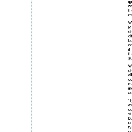
ig
wo
th
as
Wi
Ma
st
di
be
ad
if
t
su
Wi
st
el
co
ma
in
as
”T
ex
co
st
bu
un
ty
ge