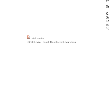
Or
K.
So
Ta
or
46
print version
© 2003, Max-Planck-Gesellschaft, München