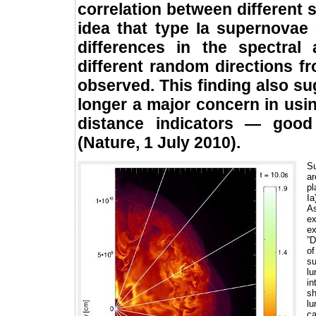
correlation between different 
idea that type Ia supernovae
differences in the spectra
different random directions 
observed. This finding also sug
longer a major concern in usi
distance indicators — good
(Nature, 1 July 2010).
Su
ar
pl
Ia
As
ex
ex
”D
of
su
lu
in
sh
lu
ca