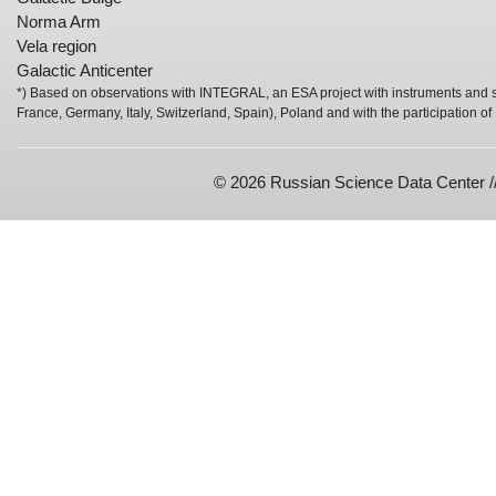
Norma Arm
Vela region
Galactic Anticenter
*) Based on observations with INTEGRAL, an ESA project with instruments and s
France, Germany, Italy, Switzerland, Spain), Poland and with the participation o
© 2026 Russian Science Data Center /