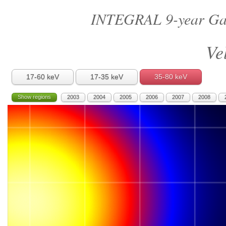
INTEGRAL 9-year Gal
Ve
17-60 keV
17-35 keV
35-80 keV
Show regions
2003
2004
2005
2006
2007
2008