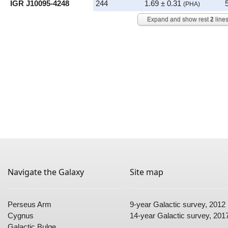
IGR J10095-4248
244
1.69 ± 0.31
(PHA)
Expand and show rest
2
line
Navigate the Galaxy
Site map
Perseus Arm
9-year Galactic survey
, 2012
Cygnus
14-year Galactic survey
, 201
Galactic Bulge