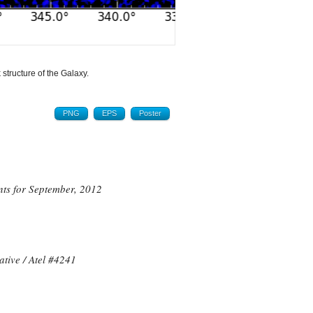
 structure of the Galaxy.
PNG
EPS
Poster
nts
for September, 2012
ive / Atel #
4241