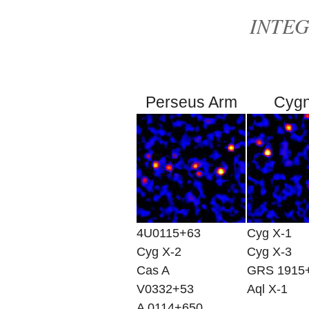
INTEGR
Perseus Arm
Cyg
4U0115+63
Cyg X-1
Cyg X-2
Cyg X-3
Cas A
GRS 1915
V0332+53
Aql X-1
A 0114+650