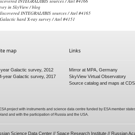
iscovered INTEGRAL/IBIS sources / Atel #
4166
vey in SkyView /
blog
 discovered INTEGRAL/IBIS sources / Atel #
4165
alactic hard X-ray survey / Atel #
4151
ite map
Links
-year Galactic survey
, 2012
Mirror
at MPA, Germany
4-year Galactic survey
, 2017
SkyView Virtual Observatory
Source
catalog
and
maps
at CDS
SA project with instruments and science data centre funded by ESA member states 
oland and with the participation of Russia and the USA.
sian Science Data Center // Space Research Institute // Russian A