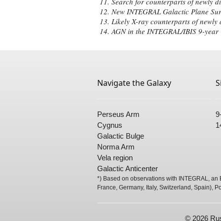
Search for counterparts of newly d
New INTEGRAL Galactic Plane Sur
Likely X-ray counterparts of newly
AGN in the INTEGRAL/IBIS 9-year G
Navigate the Galaxy
S
Perseus Arm
9
Cygnus
1
Galactic Bulge
Norma Arm
Vela region
Galactic Anticenter
*) Based on observations with INTEGRAL, an E
France, Germany, Italy, Switzerland, Spain), P
© 2026 Rus