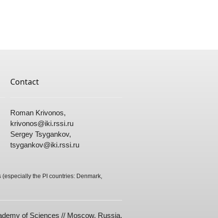
Contact
Roman Krivonos,
krivonos@
iki.rssi.ru
Sergey Tsygankov,
tsygankov@
iki.rssi.ru
(especially the PI countries: Denmark,
cademy of Sciences // Moscow, Russia.