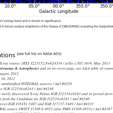
eV energy band and is shown in significance.
.9 micron surface brightness of the Galaxy (
COBE/DIRBE
) revealing the bulge/disk
ations
(see full list on
NASA ADS
)
he X-ray source 1RXS J225352.8+624354 /
arXiv:1305.3439
, May 2013
tronomy & Astrophysics
and on its cover page, see A&A
table of conte
ugust
, 2012
 30
, 2012
 unidentified INTEGRAL sources / Atel #
4250
rce IGR J22534+6243 / Atel #
4248
 newly discovered X-ray Pulsar IGR J22534+6243 and its period derivat
ns from the Candidate for IGR J22534+6243 / Atel #
4240
urces IGR J16181-5407 and IGR J17157-5449 / Atel #
4233
RAL source SWIFT J1508.6-4953 (also PMN J1508-4953) / Atel #
4167