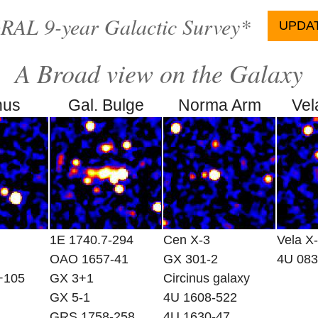
AL 9-year Galactic Survey*
UPDATE
A Broad view on the Galaxy
nus
Gal. Bulge
Norma Arm
Vel
1E 1740.7-294
Cen X-3
Vela X
OAO 1657-41
GX 301-2
4U 083
+105
GX 3+1
Circinus galaxy
GX 5-1
4U 1608-522
GRS 1758-258
4U 1630-47