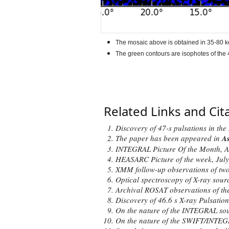
The mosaic above is obtained in 35-80 k
The green contours are isophotes of the 4
Related Links and Cit
Discovery of 47-s pulsations in t
The paper has been
appeared
in
As
INTEGRAL Picture Of the Month,
A
HEASARC Picture of the week,
July
XMM follow-up observations of two
Optical spectroscopy of X-ray sou
Archival ROSAT observations of the
Discovery of 46.6 s X-ray Pulsatio
On the nature of the INTEGRAL so
On the nature of the SWIFT/INTEG