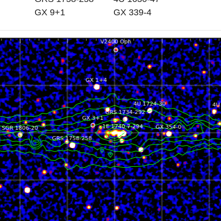
GX 9+1
GX 339-4