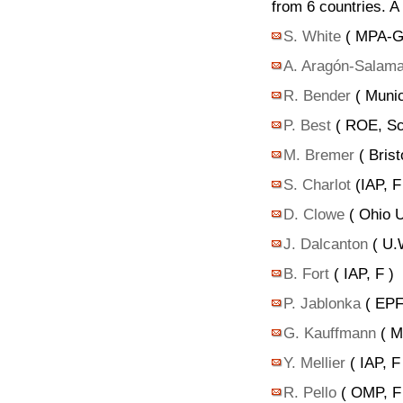
from 6 countries. 
S. White
( MPA-Ga
A. Aragón-Salam
R. Bender
( Munic
P. Best
( ROE, Sc
M. Bremer
( Brist
S. Charlot
(IAP, F
D. Clowe
( Ohio U
J. Dalcanton
( U.
B. Fort
( IAP, F )
P. Jablonka
( EPF
G. Kauffmann
( M
Y. Mellier
( IAP, F
R. Pello
( OMP, F