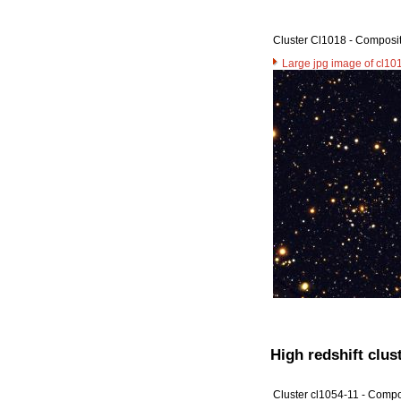
Cluster Cl1018 - Composi
Large jpg image of cl10
High redshift clust
Cluster cl1054-11 - Compo