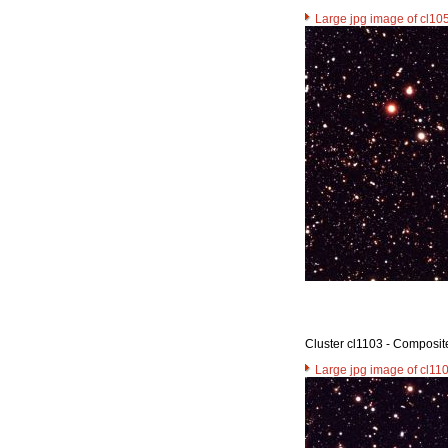
Large jpg image of cl10
Cluster cl1103 - Composit
Large jpg image of cl11