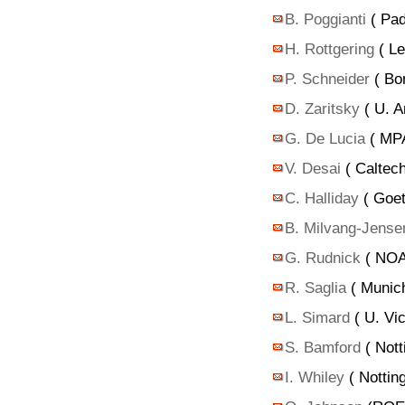
B. Poggianti
( Pad
H. Rottgering
( Le
P. Schneider
( Bo
D. Zaritsky
( U. A
G. De Lucia
( MPA
V. Desai
( Caltec
C. Halliday
( Goet
B. Milvang-Jense
G. Rudnick
( NOA
R. Saglia
( Munich
L. Simard
( U. Vic
S. Bamford
( Nott
I. Whiley
( Nottin