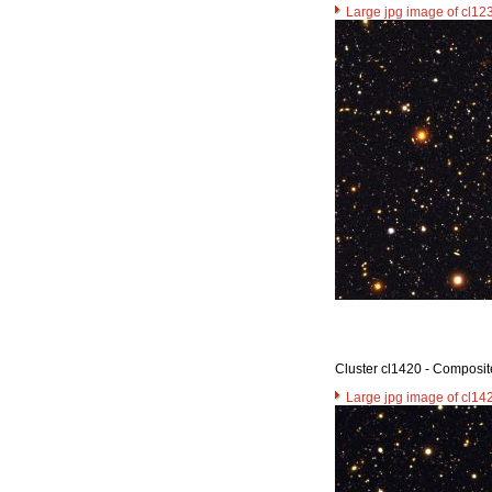
Large jpg image of cl12
Cluster cl1420 - Composit
Large jpg image of cl14