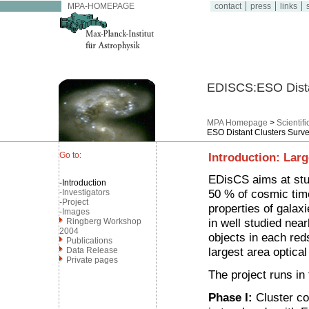
MPA-HOMEPAGE
contact
press
links
s
EDISCS:ESO Dista
MPA Homepage
>
Scientif
ESO Distant Clusters Surv
Go to:
Introduction: Lar
EDisCS aims at stud
-Introduction
50 % of cosmic tim
-Investigators
-Project
properties of galaxi
-Images
in well studied nea
Ringberg Workshop
2004
objects in each red
Publications
largest area optical
Data Release
Private pages
The project runs in
Phase I:
Cluster co