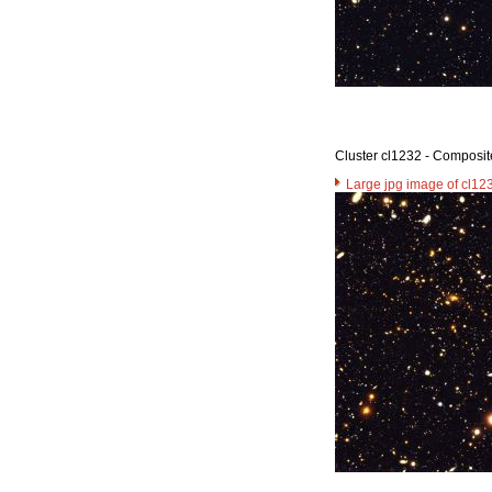
Cluster cl1232 - Composit
Large jpg image of cl12