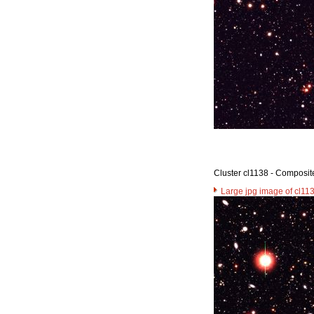
Cluster cl1138 - Composit
Large jpg image of cl11