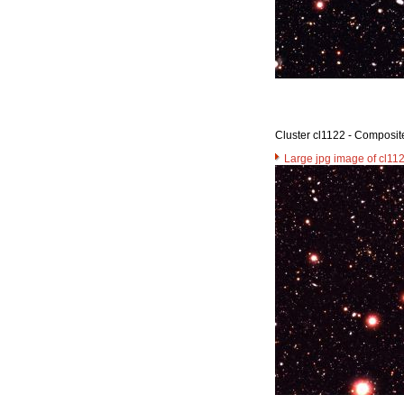
Cluster cl1122 - Composit
Large jpg image of cl11