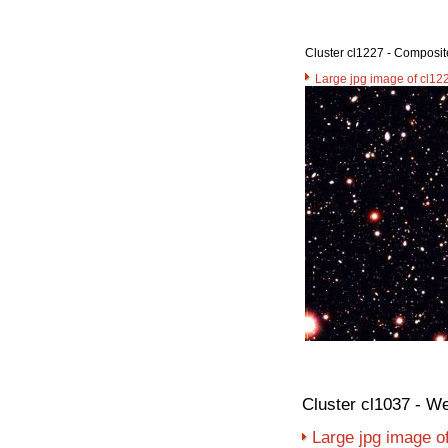
Cluster cl1227 - Composit
Large jpg image of cl12
Cluster cl1037 - W
Large jpg image o