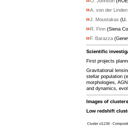
O. Johnson
(ROE,
A. von der Linde
J. Moustakas
(U.
R. Finn
(Siena Co
F. Barazza
(Gene
Scientific investig
First projects plan
Gravitational lensin
stellar population (
morphologies, AGNs,
and dynamics, evolu
Images of cluster
Low redshift clust
Cluster cl1238 - Composit