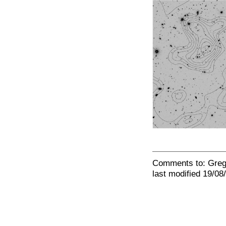
Comments to: Gre
last modified 19/08