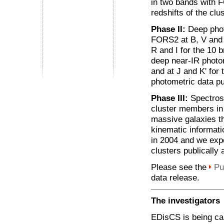
in two bands with F
redshifts of the clu
Phase II:
Deep phot
FORS2 at B, V and I
R and I for the 10 
deep near-IR photom
and at J and K' for
photometric data pu
Phase III:
Spectrosc
cluster members in 
massive galaxies the
kinematic informati
in 2004 and we expe
clusters publically 
Please see the
Pu
data release.
The investigators
EDisCS is being car