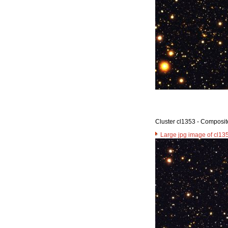
Cluster cl1353 - Composit
Large jpg image of cl13