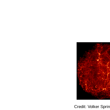
Credit: Volker Spri