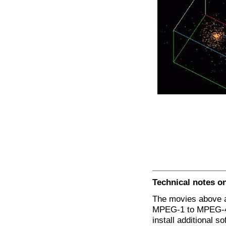
Technical notes o
The movies above ar
MPEG-1 to MPEG-4 
install additional 