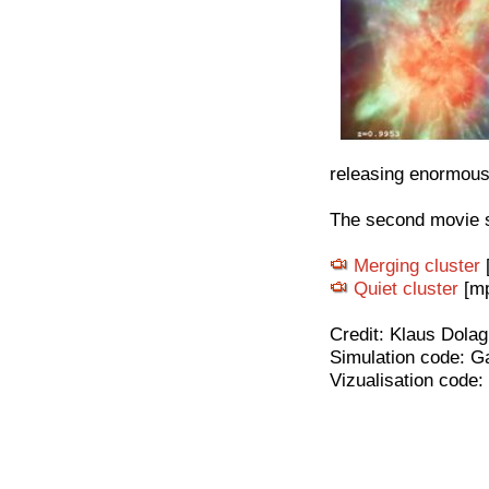
releasing enormous
The second movie s
Merging cluster
Quiet cluster
[mp
Credit: Klaus Dolag
Simulation code: G
Vizualisation code: