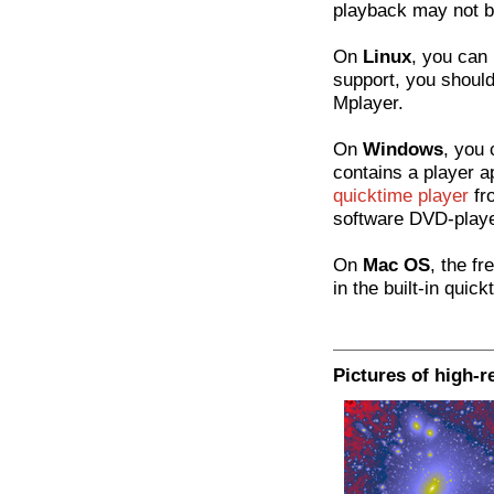
playback may not be
On
Linux
, you can 
support, you should 
Mplayer.
On
Windows
, you 
contains a player a
quicktime player
fr
software DVD-playe
On
Mac OS
, the fr
in the built-in quick
Pictures of high-r