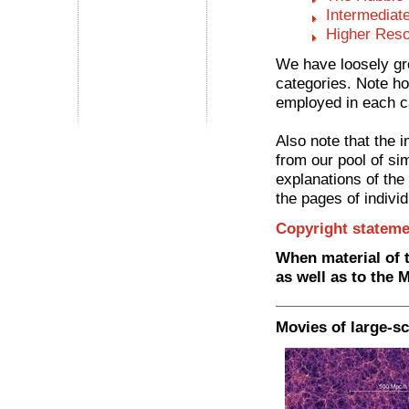
Intermediat
Higher Reso
We have loosely gro
categories. Note ho
employed in each c
Also note that the 
from our pool of si
explanations of the
the pages of individ
Copyright stateme
When material of t
as well as to the 
Movies of large-sc