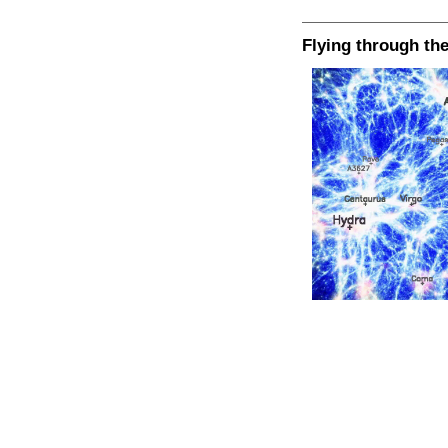
Flying through th