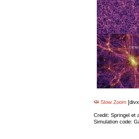
Slow Zoom
[divx
Credit: Springel et 
Simulation code: G