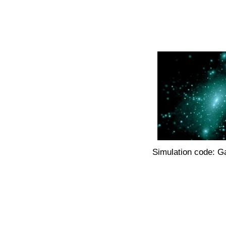
Simulation code: G