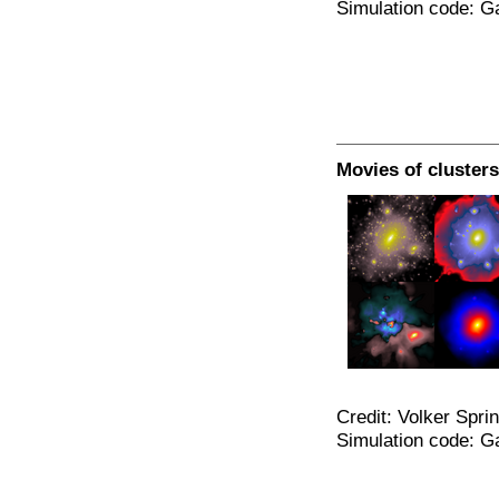
Simulation code: G
Movies of clusters
Credit: Volker Spri
Simulation code: G