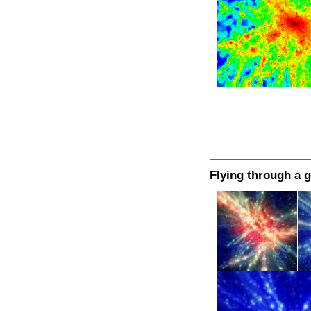
Flying through a g