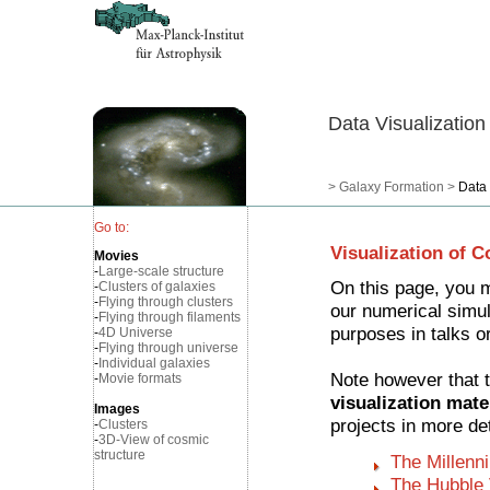
Data Visualization
>
Galaxy Formation
>
Data 
Go to:
Visualization of 
Movies
-
Large-scale structure
On this page, you 
-
Clusters of galaxies
-
Flying through clusters
our numerical simula
-
Flying through filaments
purposes in talks o
-
4D Universe
-
Flying through universe
-
Individual galaxies
Note however that t
-
Movie formats
visualization mate
Images
projects in more det
-
Clusters
-
3D-View of cosmic
structure
The Millenn
The Hubble 