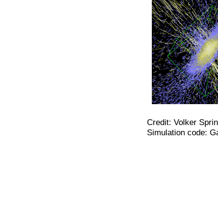
Credit: Volker Spri
Simulation code: G