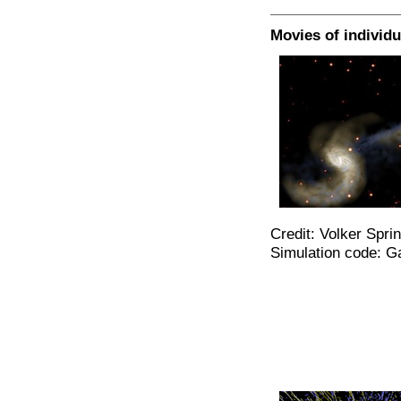
Movies of individu
Credit: Volker Spri
Simulation code: G