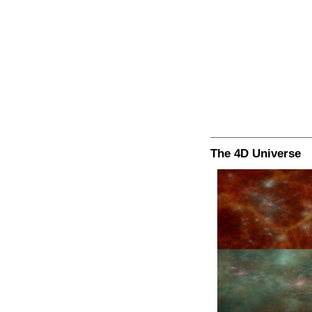
The 4D Universe