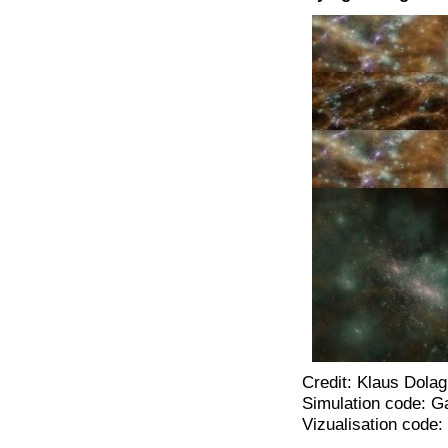
Credit: Klaus Dolag
Simulation code: G
Vizualisation code: