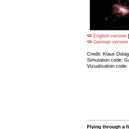
English version
[
German version
Credit: Klaus Dolag
Simulation code: G
Vizualisation code:
Flying through a f