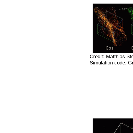
Credit: Matthias St
Simulation code: 