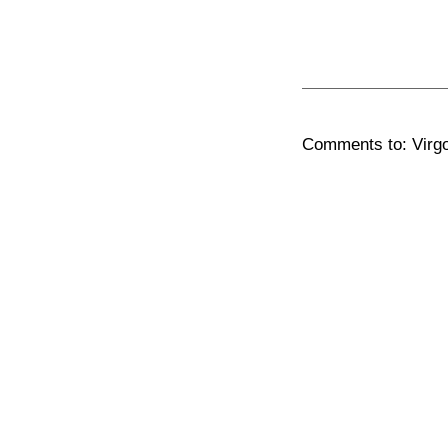
Comments to: Virgo