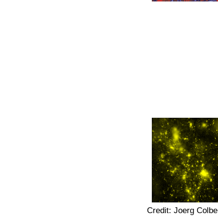
Credit: Joerg Colbe