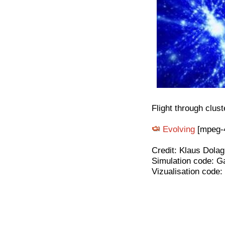
Flight through clust
Evolving
[mpeg-4
Credit: Klaus Dolag
Simulation code: G
Vizualisation code: