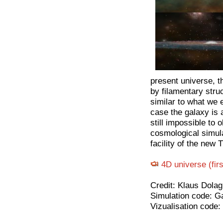
present universe, t
by filamentary stru
similar to what we e
case the galaxy is a
still impossible to 
cosmological simula
facility of the new 
4D universe (fir
Credit: Klaus Dolag
Simulation code: G
Vizualisation code: