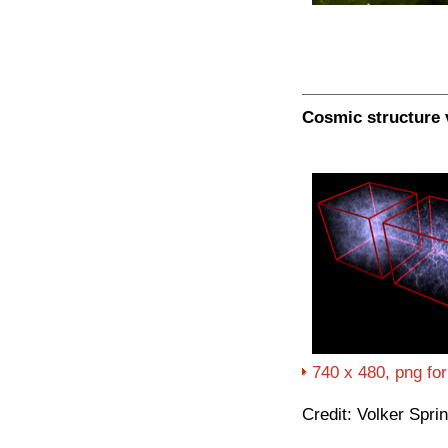
Cosmic structure 
740 x 480, png fo
Credit: Volker Spri