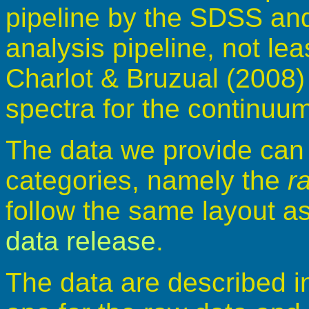
pipeline by the SDSS and
analysis pipeline, not le
Charlot & Bruzual (2008) 
spectra for the continuum
The data we provide can b
categories, namely the
r
follow the same layout a
data release
.
The data are described i