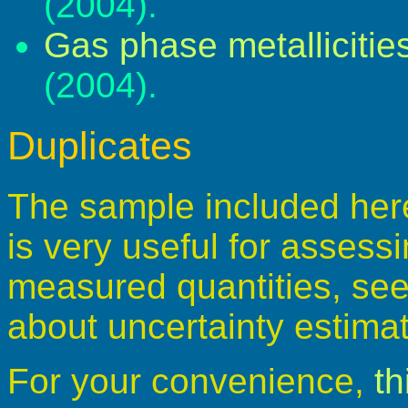
(2004).
Gas phase metallicitie
(2004).
Duplicates
The sample included here 
is very useful for assessi
measured quantities, see 
about uncertainty estima
For your convenience,
th