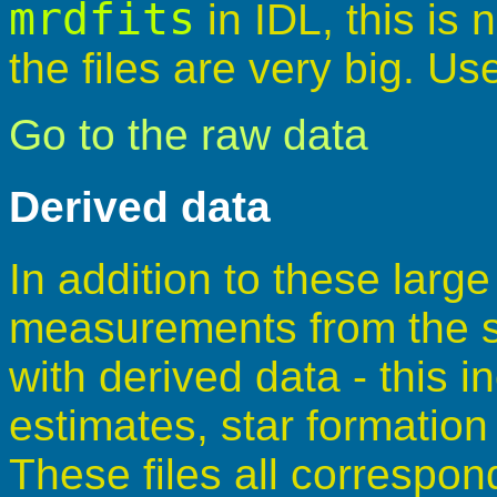
mrdfits
in IDL, this i
the files are very big. U
Go to the raw data
Derived data
In addition to these larg
measurements from the sp
with derived data - this 
estimates, star formation
These files all correspon