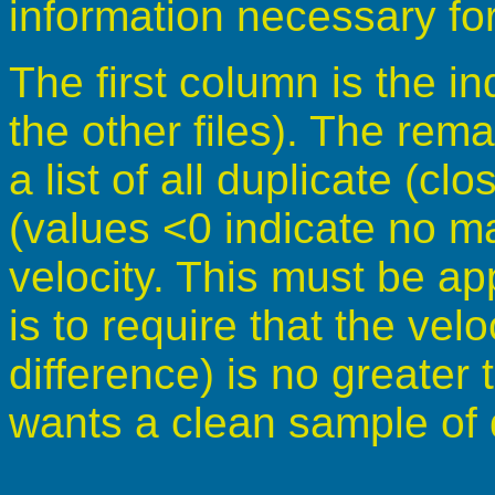
information necessary for
The first column is the i
the other files). The rem
a list of all duplicate (cl
(values <0 indicate no ma
velocity. This must be ap
is to require that the velo
difference) is no greater 
wants a clean sample of 