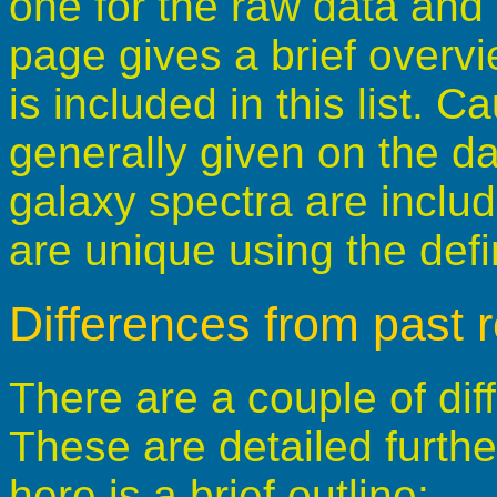
one for the raw data and 
page gives a brief overv
is included in this list. 
generally given on the da
galaxy spectra are includ
are unique using the defi
Differences from past 
There are a couple of dif
These are detailed furth
here is a brief outline: