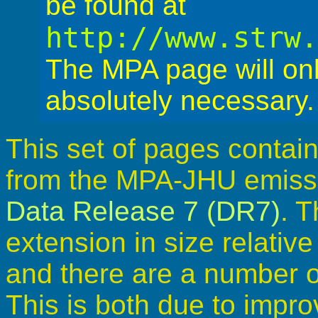
be found at
http://www.strw
The MPA page will on
absolutely necessary.
This set of pages contain
from the MPA-JHU emissio
Data Release 7 (DR7)
. T
extension in size relativ
and there are a number o
This is both due to impr