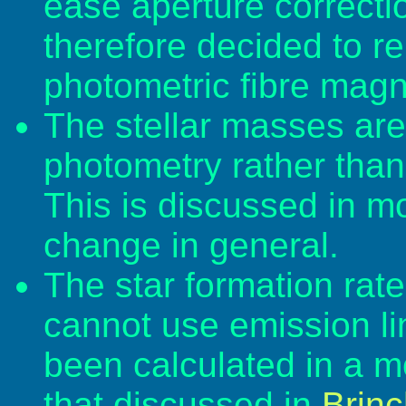
ease aperture correcti
therefore decided to re
photometric fibre magn
The stellar masses are 
photometry rather than 
This is discussed in mo
change in general.
The star formation rat
cannot use emission lin
been calculated in a m
that discussed in
Brinc