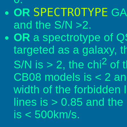
SPECTROTYPE
OR
GAL
and the S/N >2.
OR
a spectrotype of Q
targeted as a galaxy, t
2
S/N is > 2, the chi
of t
CB08 models is < 2 and 
width of the forbidden l
lines is > 0.85 and the
is < 500km/s.