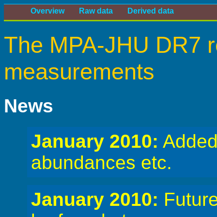
Overview
Raw data
Derived data
The MPA-JHU DR7 re
measurements
News
January 2010:
Added
abundances etc.
January 2010:
Future