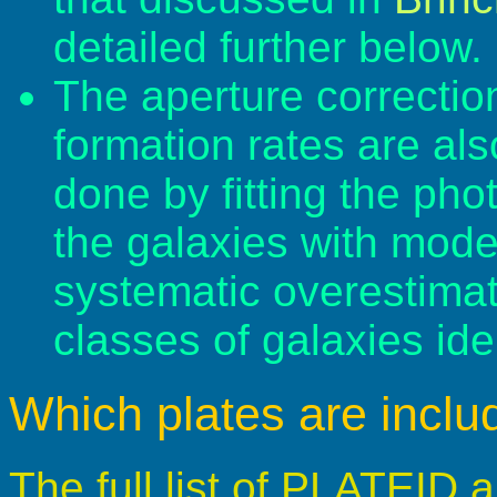
detailed further below.
The aperture correction
formation rates are al
done by fitting the pho
the galaxies with mod
systematic overestimate
classes of galaxies ide
Which plates are incl
The full list of PLATEID