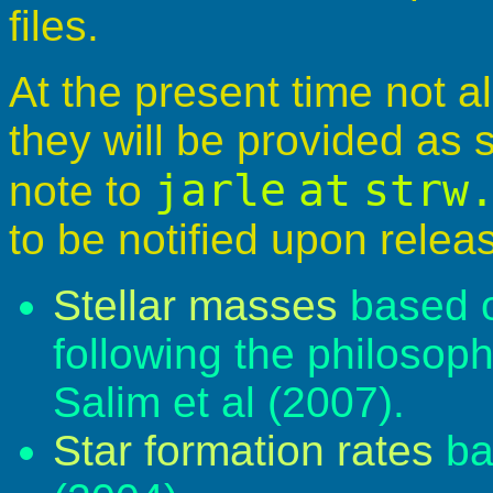
files.
At the present time not al
they will be provided as
jarle
at
strw
note to
to be notified upon relea
Stellar masses
based o
following the philosop
Salim et al (2007).
Star formation rates
ba