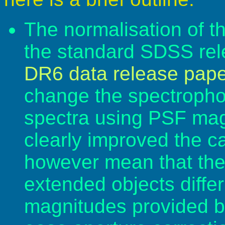
The normalisation of th
the standard SDSS rel
DR6 data release pape
change the spectrophot
spectra using PSF mag
clearly improved the cal
however mean that the 
extended objects diffe
magnitudes provided by