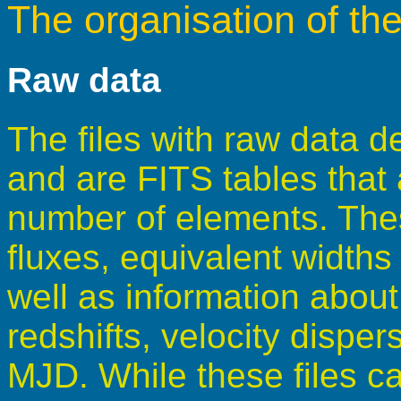
The organisation of th
Raw data
The files with raw data de
and are FITS tables that
number of elements. These
fluxes, equivalent width
well as information about
redshifts, velocity disper
MJD. While these files ca