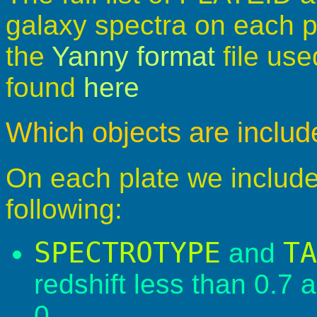
galaxy spectra on each 
the
Yanny format
file use
found
here
Which objects are inclu
On each plate we include 
following:
SPECTROTYPE
TA
and
redshift less than 0.7
0.